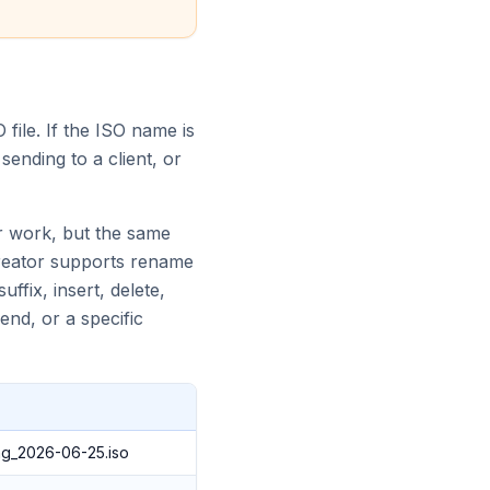
 file. If the ISO name is
ending to a client, or
r work, but the same
Creator supports rename
ffix, insert, delete,
end, or a specific
g_2026-06-25.iso