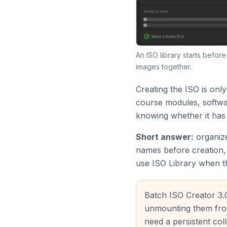
An ISO library starts befor
images together.
Creating the ISO is only
course modules, softwar
knowing whether it has
Short answer:
organize
names before creation, 
use ISO Library when t
Batch ISO Creator 3.
unmounting them from
need a persistent coll