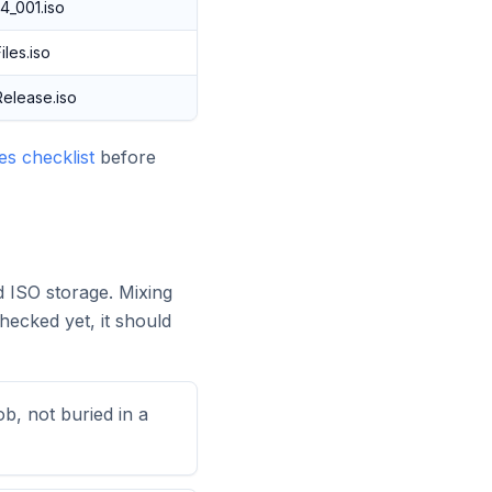
4_001.iso
les.iso
elease.iso
s checklist
before
d ISO storage. Mixing
ecked yet, it should
ob, not buried in a