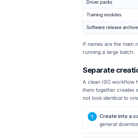
Driver packs
Training modules
Software release archiv
If names are the main r
running a large batch.
Separate creati
A clean ISO workflow ha
them together creates 
not look identical to on
Create into a c
general downloa