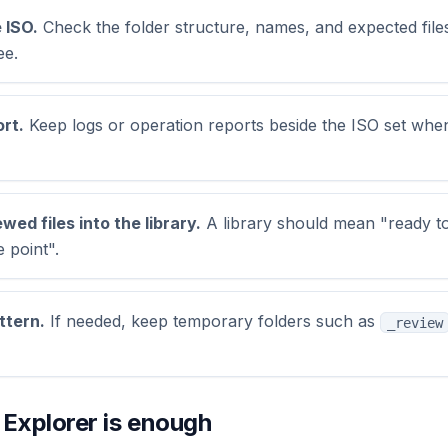
 ISO.
Check the folder structure, names, and expected fil
ee.
rt.
Keep logs or operation reports beside the ISO set whe
ed files into the library.
A library should mean "ready to
 point".
ttern.
If needed, keep temporary folders such as
_review
xplorer is enough