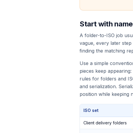
Start with names
A folder-to-ISO job usua
vague, every later step
finding the matching rep
Use a simple conventio
pieces keep appearing:
rules for folders and IS
and serialization. Seri
position while keeping
ISO set
Client delivery folders