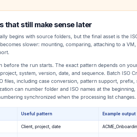
 that still make sense later
lly begins with source folders, but the final asset is the ISO
 becomes slower: mounting, comparing, attaching to a VM, s
ort.
n before the run starts. The exact pattern depends on you
 project, system, version, date, and sequence. Batch ISO 
O files, including case conversion, pattern support, prefix, su
alization can number folder and ISO names at the beginning, 
 numbering synchronized when the processing list changes.
Useful pattern
Example output
Client, project, date
ACME_Onboardin