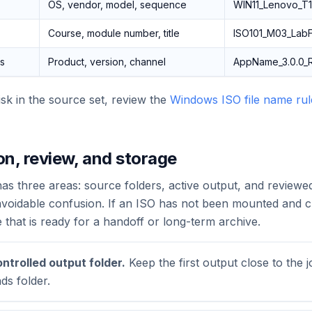
OS, vendor, model, sequence
WIN11_Lenovo_T1
Course, module number, title
ISO101_M03_LabFi
es
Product, version, channel
AppName_3.0.0_R
isk in the source set, review the
Windows ISO file name rule
on, review, and storage
s three areas: source folders, active output, and reviewe
avoidable confusion. If an ISO has not been mounted and ch
e that is ready for a handoff or long-term archive.
ontrolled output folder.
Keep the first output close to the j
ds folder.