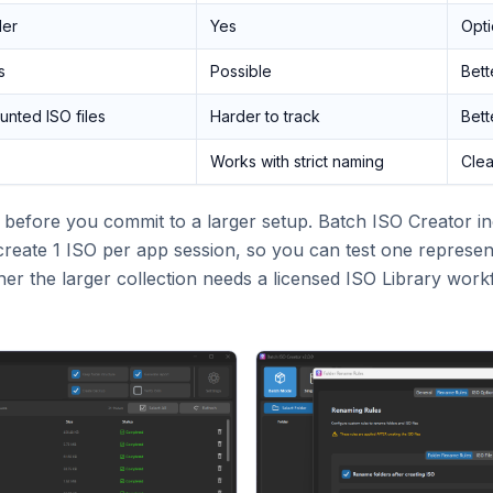
der
Yes
Opti
s
Possible
Bette
nted ISO files
Harder to track
Bette
Works with strict naming
Clea
ul before you commit to a larger setup. Batch ISO Creator i
reate 1 ISO per app session, so you can test one represent
her the larger collection needs a licensed ISO Library work