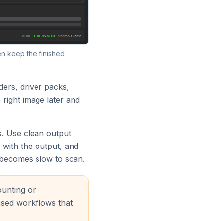
en keep the finished
lders, driver packs,
 right image later and
us. Use clean output
 with the output, and
 becomes slow to scan.
ounting or
nsed workflows that