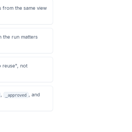
es from the same view
n the run matters
 reuse", not
,
, and
_approved