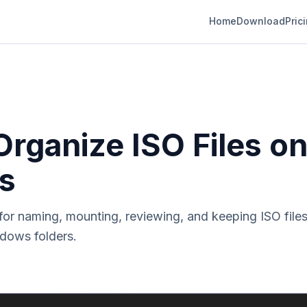
Home
Download
Pric
rganize ISO Files o
s
for naming, mounting, reviewing, and keeping ISO files
dows folders.