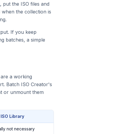
, put the ISO files and
 when the collection is
ng.
put. If you keep
ng batches, a simple
y are a working
rt. Batch ISO Creator's
unt or unmount them
 ISO Library
lly not necessary