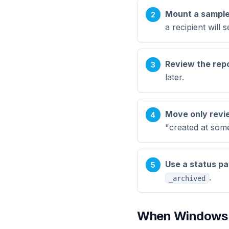
Mount a sample
a recipient will s
Review the repo
later.
Move only review
"created at some
Use a status pa
.
_archived
When Windows E