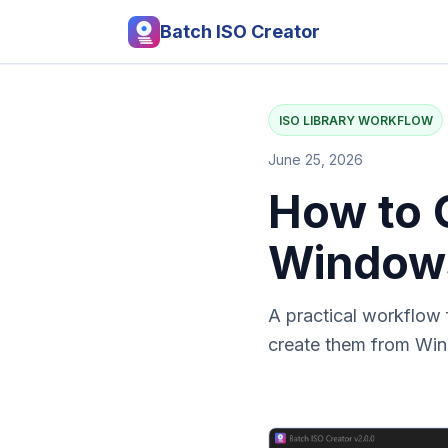
Batch ISO Creator
ISO LIBRARY WORKFLOW
June 25, 2026
How to O
Window
A practical workflow 
create them from Win