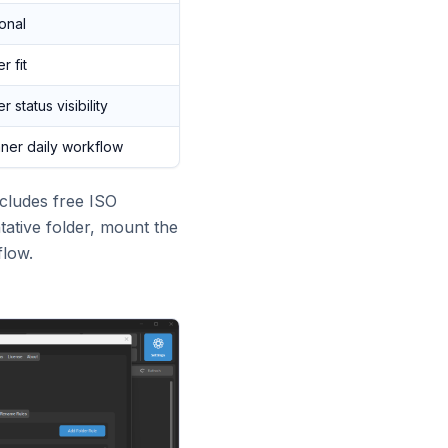
onal
r fit
r status visibility
ner daily workflow
ncludes free ISO
ative folder, mount the
flow.