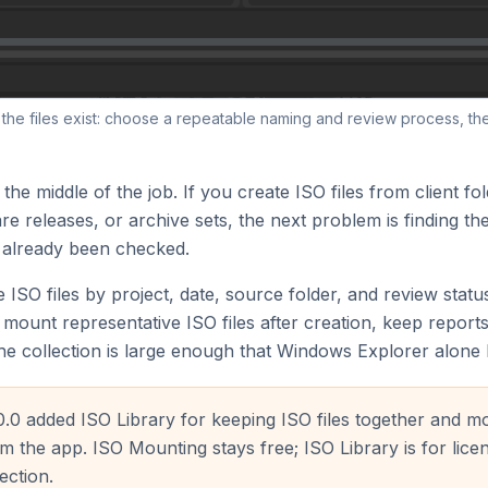
e the files exist: choose a repeatable naming and review process, th
 the middle of the job. If you create ISO files from client fo
e releases, or archive sets, the next problem is finding the
 already been checked.
 ISO files by project, date, source folder, and review stat
mount representative ISO files after creation, keep reports
he collection is large enough that Windows Explorer alone
0.0 added ISO Library for keeping ISO files together and m
 the app. ISO Mounting stays free; ISO Library is for lice
ection.