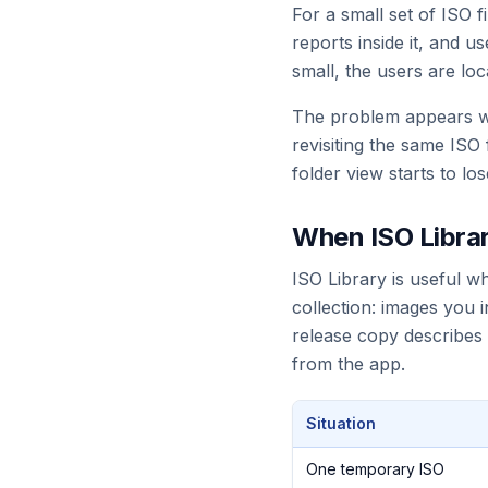
For a small set of ISO f
reports inside it, and 
small, the users are loc
The problem appears wh
revisiting the same ISO
folder view starts to lo
When ISO Librar
ISO Library is useful w
collection: images you
release copy describes
from the app.
Situation
One temporary ISO