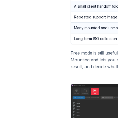
A small client handoff fol
Repeated support image
Many mounted and unmou
Long-term ISO collection
Free mode is still usef
Mounting and lets you c
result, and decide whet