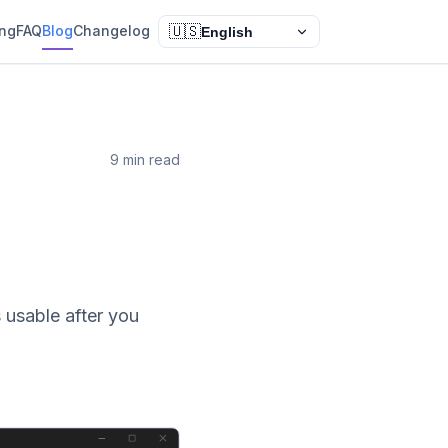
ing
FAQ
Blog
Changelog
🇺🇸
English
9 min read
n
 usable after you