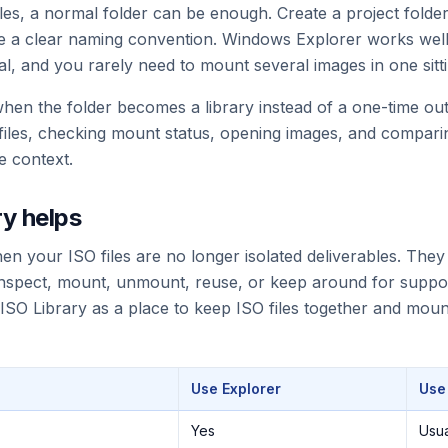
iles, a normal folder can be enough. Create a project folder
use a clear naming convention. Windows Explorer works well
al, and you rarely need to mount several images in one sitti
en the folder becomes a library instead of a one-time out
 files, checking mount status, opening images, and compari
se context.
y helps
hen your ISO files are no longer isolated deliverables. The
 inspect, mount, unmount, reuse, or keep around for suppo
 ISO Library as a place to keep ISO files together and mo
Use Explorer
Use
Yes
Usua