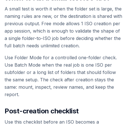
A small test is worth it when the folder set is large, the
naming rules are new, or the destination is shared with
previous output. Free mode allows 1 ISO creation per
app session, which is enough to validate the shape of
a single folder-to-ISO job before deciding whether the
full batch needs unlimited creation.
Use Folder Mode for a controlled one-folder check.
Use Batch Mode when the real job is one ISO per
subfolder or a long list of folders that should follow
the same setup. The check after creation stays the
same: mount, inspect, review names, and keep the
report.
Post-creation checklist
Use this checklist before an ISO becomes a