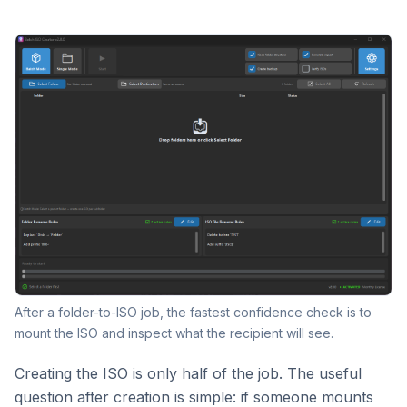
After a folder-to-ISO job, the fastest confidence check is to
mount the ISO and inspect what the recipient will see.
Creating the ISO is only half of the job. The useful
question after creation is simple: if someone mounts