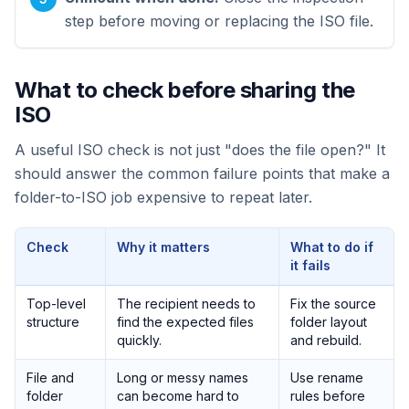
step before moving or replacing the ISO file.
What to check before sharing the
ISO
A useful ISO check is not just "does the file open?" It
should answer the common failure points that make a
folder-to-ISO job expensive to repeat later.
Check
Why it matters
What to do if
it fails
Top-level
The recipient needs to
Fix the source
structure
find the expected files
folder layout
quickly.
and rebuild.
File and
Long or messy names
Use rename
folder
can become hard to
rules before