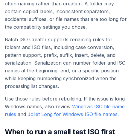
often naming rather than creation. A folder may
contain copied labels, inconsistent separators,
accidental suffixes, or file names that are too long for
the compatibility settings you chose.
Batch ISO Creator supports renaming rules for
folders and ISO files, including case conversion,
pattern support, prefix, suffix, insert, delete, and
serialization. Serialization can number folder and ISO
names at the beginning, end, or a specific position
while keeping numbering synchronized when the
processing list changes.
Use those rules before rebuilding. If the issue is long
Windows names, also review
Windows ISO file name
rules
and
Joliet Long for Windows ISO file names
.
When to run a small test ISO first