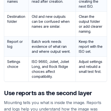
names
read after creation.
creating the
next ISO.
Destination
Old and new outputs
Clean the
folder
can be confused when
output folder
names are similar.
or add clearer
naming.
Report or
Batch work needs
Keep the
log
evidence of what ran
report with the
and where output went.
ISO set.
Settings
ISO 9660, Joliet, Joliet
Adjust settings
choice
Long, and Rock Ridge
and rebuild a
choices affect
small test first.
compatibility.
Use reports as the second layer
Mounting tells you what is inside the image. Reports
and logs help you understand how the image was