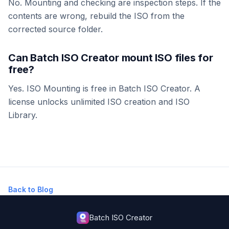
No. Mounting and checking are inspection steps. If the
contents are wrong, rebuild the ISO from the
corrected source folder.
Can Batch ISO Creator mount ISO files for
free?
Yes. ISO Mounting is free in Batch ISO Creator. A
license unlocks unlimited ISO creation and ISO
Library.
Back to Blog
Batch ISO Creator