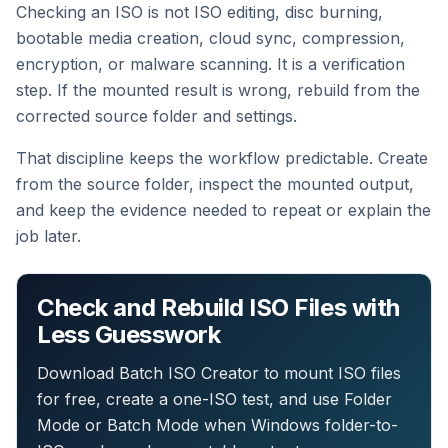
Checking an ISO is not ISO editing, disc burning,
bootable media creation, cloud sync, compression,
encryption, or malware scanning. It is a verification
step. If the mounted result is wrong, rebuild from the
corrected source folder and settings.
That discipline keeps the workflow predictable. Create
from the source folder, inspect the mounted output,
and keep the evidence needed to repeat or explain the
job later.
Check and Rebuild ISO Files with
Less Guesswork
Download Batch ISO Creator to mount ISO files
for free, create a one-ISO test, and use Folder
Mode or Batch Mode when Windows folder-to-