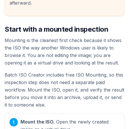
afterward.
Start with a mounted inspection
Mounting is the cleanest first check because it shows
the ISO the way another Windows user is likely to
browse it. You are not editing the image; you are
opening it as a virtual drive and looking at the result.
Batch ISO Creator includes free ISO Mounting, so this
inspection step does not need a separate paid
workflow. Mount the ISO, open it, and verify the result
before you move it into an archive, upload it, or send
it to someone else.
Mount the ISO.
Open the newly created