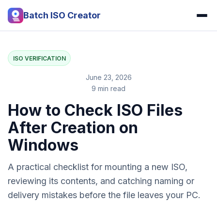
Batch ISO Creator
ISO VERIFICATION
June 23, 2026
9 min read
How to Check ISO Files
After Creation on
Windows
A practical checklist for mounting a new ISO,
reviewing its contents, and catching naming or
delivery mistakes before the file leaves your PC.