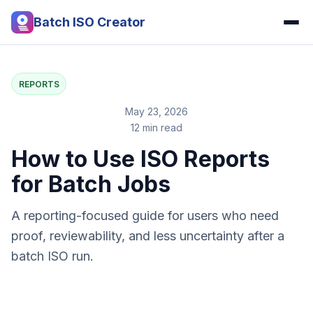
Batch ISO Creator
REPORTS
May 23, 2026
12 min read
How to Use ISO Reports
for Batch Jobs
A reporting-focused guide for users who need
proof, reviewability, and less uncertainty after a
batch ISO run.