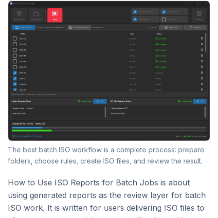
The best batch ISO workflow is a complete process: prepare
folders, choose rules, create ISO files, and review the result.
How to Use ISO Reports for Batch Jobs is about
using generated reports as the review layer for batch
ISO work. It is written for users delivering ISO files to