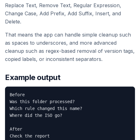
Replace Text, Remove Text, Regular Expression,
Change Case, Add Prefix, Add Suffix, Insert, and
Delete.
That means the app can handle simple cleanup such
as spaces to underscores, and more advanced
cleanup such as regex-based removal of version tags,
copied labels, or inconsistent separators.
Example output
Before

Was this folder processed?

Which rule changed this name?

Where did the ISO go?

After

Check the report
