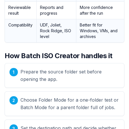
Reviewable
Reports and
More confidence
result
progress
after the run
Compatibility
UDF, Joliet,
Better fit for
Rock Ridge, ISO
Windows, VMs, and
level
archives
How Batch ISO Creator handles it
Prepare the source folder set before
opening the app.
Choose Folder Mode for a one-folder test or
Batch Mode for a parent folder full of jobs.
Set the destination path and decide whether