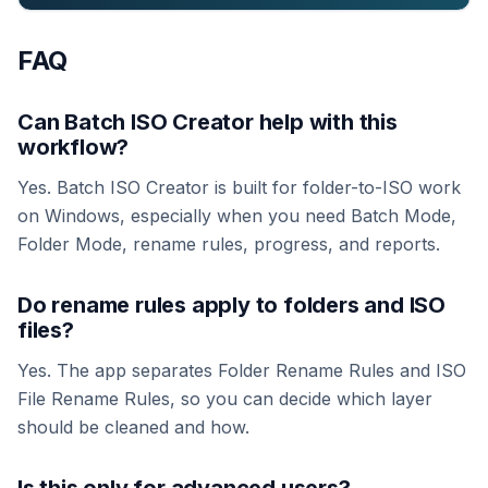
FAQ
Can Batch ISO Creator help with this
workflow?
Yes. Batch ISO Creator is built for folder-to-ISO work
on Windows, especially when you need Batch Mode,
Folder Mode, rename rules, progress, and reports.
Do rename rules apply to folders and ISO
files?
Yes. The app separates Folder Rename Rules and ISO
File Rename Rules, so you can decide which layer
should be cleaned and how.
Is this only for advanced users?