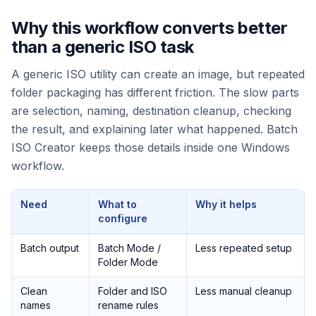
Why this workflow converts better
than a generic ISO task
A generic ISO utility can create an image, but repeated
folder packaging has different friction. The slow parts
are selection, naming, destination cleanup, checking
the result, and explaining later what happened. Batch
ISO Creator keeps those details inside one Windows
workflow.
Need
What to
Why it helps
configure
Batch output
Batch Mode /
Less repeated setup
Folder Mode
Clean
Folder and ISO
Less manual cleanup
names
rename rules