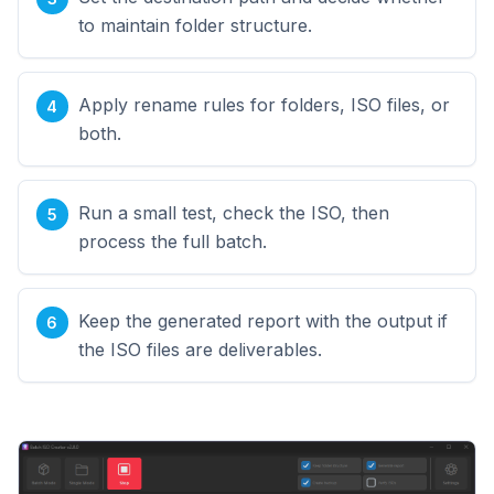
to maintain folder structure.
Apply rename rules for folders, ISO files, or
both.
Run a small test, check the ISO, then
process the full batch.
Keep the generated report with the output if
the ISO files are deliverables.