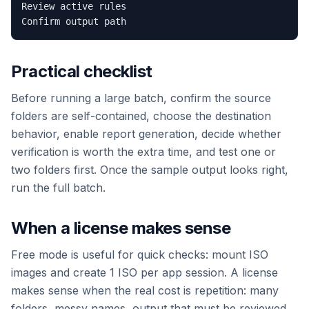
Review active rules

Practical checklist
Before running a large batch, confirm the source
folders are self-contained, choose the destination
behavior, enable report generation, decide whether
verification is worth the extra time, and test one or
two folders first. Once the sample output looks right,
run the full batch.
When a license makes sense
Free mode is useful for quick checks: mount ISO
images and create 1 ISO per app session. A license
makes sense when the real cost is repetition: many
folders, messy names, output that must be reviewed,