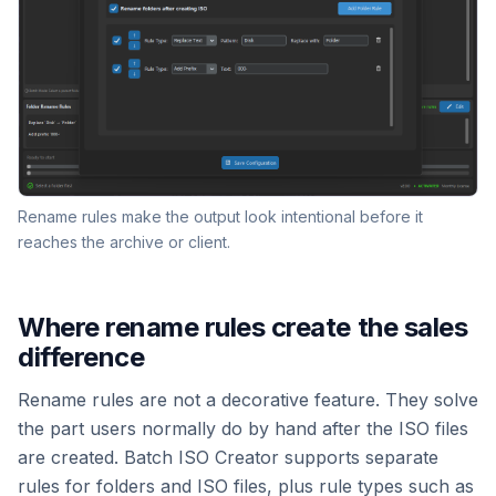
Rename rules make the output look intentional before it
reaches the archive or client.
Where rename rules create the sales
difference
Rename rules are not a decorative feature. They solve
the part users normally do by hand after the ISO files
are created. Batch ISO Creator supports separate
rules for folders and ISO files, plus rule types such as