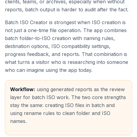
clients, teams, or archives, especially when without
reports, batch output is harder to audit after the fact.
Batch ISO Creator is strongest when ISO creation is
not just a one-time file operation. The app combines
batch folder-to-ISO creation with naming rules,
destination options, ISO compatibility settings,
progress feedback, and reports. That combination is
what turns a visitor who is researching into someone
who can imagine using the app today.
Workflow:
using generated reports as the review
layer for batch ISO work. The two core strengths
stay the same: creating ISO files in batch and
using rename rules to clean folder and ISO
names.