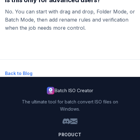
No. You can start with drag and drop, Folder Mode, or
Batch Mode, then add rename rules and verification
when the job needs more control.
Back to Blog
Batch ISO Creator
The ultimate tool for batch convert ISO files on
Windows.
PRODUCT