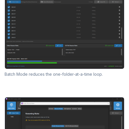
Batch Mode reduces the one-folder-at-a-time loop.