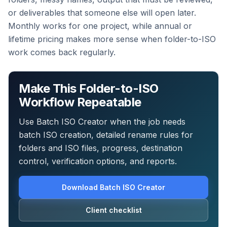
or deliverables that someone else will open later.
Monthly works for one project, while annual or
lifetime pricing makes more sense when folder-to-ISO
work comes back regularly.
Make This Folder-to-ISO
Workflow Repeatable
Use Batch ISO Creator when the job needs
batch ISO creation, detailed rename rules for
folders and ISO files, progress, destination
control, verification options, and reports.
Download Batch ISO Creator
Client checklist