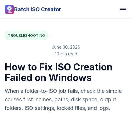
Batch ISO Creator
TROUBLESHOOTING
June 30, 2026
10 min read
How to Fix ISO Creation
Failed on Windows
When a folder-to-ISO job fails, check the simple
causes first: names, paths, disk space, output
folders, ISO settings, locked files, and logs.