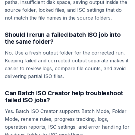
paths, insufficient disk space, saving output inside the
source folder, locked files, and ISO settings that do
not match the file names in the source folders.
Should I rerun a failed batch ISO job into
the same folder?
No. Use a fresh output folder for the corrected run.
Keeping failed and corrected output separate makes it
easier to review logs, compare file counts, and avoid
delivering partial ISO files.
Can Batch ISO Creator help troubleshoot
failed ISO jobs?
Yes. Batch ISO Creator supports Batch Mode, Folder
Mode, rename rules, progress tracking, logs,
operation reports, ISO settings, and error handling for
Windows folder-to-ISO workflows.