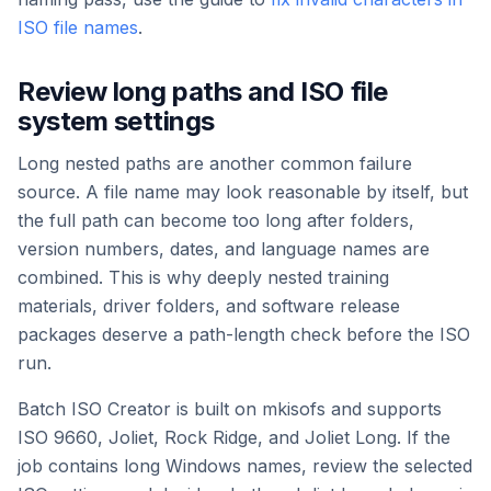
ISO file names
.
Review long paths and ISO file
system settings
Long nested paths are another common failure
source. A file name may look reasonable by itself, but
the full path can become too long after folders,
version numbers, dates, and language names are
combined. This is why deeply nested training
materials, driver folders, and software release
packages deserve a path-length check before the ISO
run.
Batch ISO Creator is built on mkisofs and supports
ISO 9660, Joliet, Rock Ridge, and Joliet Long. If the
job contains long Windows names, review the selected