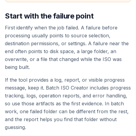
Start with the failure point
First identify when the job failed. A failure before
processing usually points to source selection,
destination permissions, or settings. A failure near the
end often points to disk space, a large folder, an
overwrite, or a file that changed while the ISO was
being built.
If the tool provides a log, report, or visible progress
message, keep it. Batch ISO Creator includes progress
tracking, logs, operation reports, and error handling,
so use those artifacts as the first evidence. In batch
work, one failed folder can be different from the rest,
and the report helps you find that folder without
guessing.