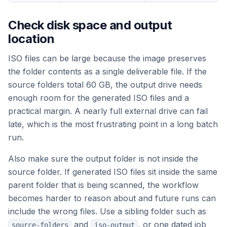
Check disk space and output
location
ISO files can be large because the image preserves
the folder contents as a single deliverable file. If the
source folders total 60 GB, the output drive needs
enough room for the generated ISO files and a
practical margin. A nearly full external drive can fail
late, which is the most frustrating point in a long batch
run.
Also make sure the output folder is not inside the
source folder. If generated ISO files sit inside the same
parent folder that is being scanned, the workflow
becomes harder to reason about and future runs can
include the wrong files. Use a sibling folder such as
and
, or one dated job
source-folders
iso-output