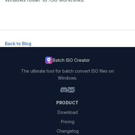
Back to Blog
Batch ISO Creator
The ultimate tool for batch convert ISO files on
Windows.
PRODUCT
Download
Pricing
Changelog