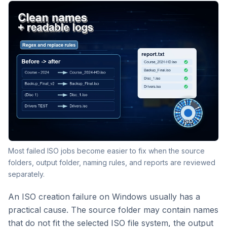
Most failed ISO jobs become easier to fix when the source
folders, output folder, naming rules, and reports are reviewed
separately.
An ISO creation failure on Windows usually has a
practical cause. The source folder may contain names
that do not fit the selected ISO file system, the output