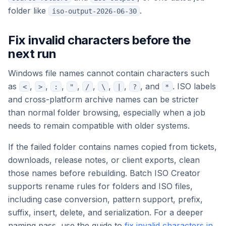
folder like
.
iso-output-2026-06-30
Fix invalid characters before the
next run
Windows file names cannot contain characters such
as
,
,
,
,
,
,
,
, and
. ISO labels
<
>
:
"
/
\
|
?
*
and cross-platform archive names can be stricter
than normal folder browsing, especially when a job
needs to remain compatible with older systems.
If the failed folder contains names copied from tickets,
downloads, release notes, or client exports, clean
those names before rebuilding. Batch ISO Creator
supports rename rules for folders and ISO files,
including case conversion, pattern support, prefix,
suffix, insert, delete, and serialization. For a deeper
naming pass, use the guide to
fix invalid characters in