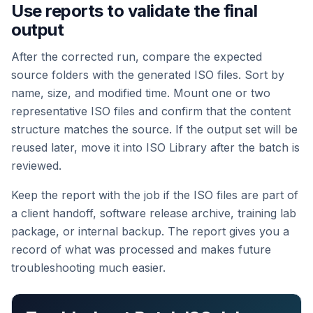
Use reports to validate the final
output
After the corrected run, compare the expected
source folders with the generated ISO files. Sort by
name, size, and modified time. Mount one or two
representative ISO files and confirm that the content
structure matches the source. If the output set will be
reused later, move it into ISO Library after the batch is
reviewed.
Keep the report with the job if the ISO files are part of
a client handoff, software release archive, training lab
package, or internal backup. The report gives you a
record of what was processed and makes future
troubleshooting much easier.