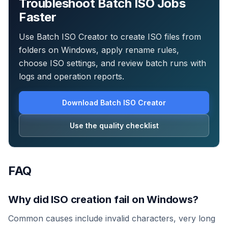
Troubleshoot Batch ISO Jobs
Faster
Use Batch ISO Creator to create ISO files from
folders on Windows, apply rename rules,
choose ISO settings, and review batch runs with
logs and operation reports.
Download Batch ISO Creator
Use the quality checklist
FAQ
Why did ISO creation fail on Windows?
Common causes include invalid characters, very long