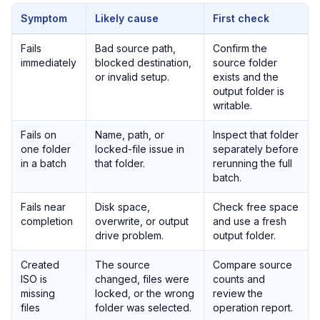
Symptom
Likely cause
First check
Fails
Bad source path,
Confirm the
immediately
blocked destination,
source folder
or invalid setup.
exists and the
output folder is
writable.
Fails on
Name, path, or
Inspect that folder
one folder
locked-file issue in
separately before
in a batch
that folder.
rerunning the full
batch.
Fails near
Disk space,
Check free space
completion
overwrite, or output
and use a fresh
drive problem.
output folder.
Created
The source
Compare source
ISO is
changed, files were
counts and
missing
locked, or the wrong
review the
files
folder was selected.
operation report.