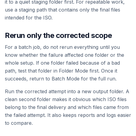
it to a quiet staging folder first. For repeatable work,
use a staging path that contains only the final files
intended for the ISO.
Rerun only the corrected scope
For a batch job, do not rerun everything until you
know whether the failure affected one folder or the
whole setup. If one folder failed because of a bad
path, test that folder in Folder Mode first. Once it
succeeds, return to Batch Mode for the full run.
Run the corrected attempt into a new output folder. A
clean second folder makes it obvious which ISO files
belong to the final delivery and which files came from
the failed attempt. It also keeps reports and logs easier
to compare.