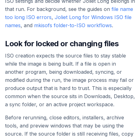
ISO settings and decide whether Joliet Long belongs in
that run. For background, see the guides on
file name
too long ISO errors
,
Joliet Long for Windows ISO file
names
, and
mkisofs folder-to-ISO workflows
.
Look for locked or changing files
ISO creation expects the source files to stay stable
while the image is being built. If a file is open in
another program, being downloaded, syncing, or
modified during the run, the image process may fail or
produce output that is hard to trust. This is especially
common when the source sits in Downloads, Desktop,
a sync folder, or an active project workspace.
Before rerunning, close editors, installers, archive
tools, and preview windows that may be using the
source. If the source folder is still receiving files, copy