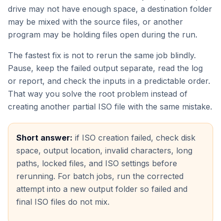
drive may not have enough space, a destination folder
may be mixed with the source files, or another
program may be holding files open during the run.
The fastest fix is not to rerun the same job blindly.
Pause, keep the failed output separate, read the log
or report, and check the inputs in a predictable order.
That way you solve the root problem instead of
creating another partial ISO file with the same mistake.
Short answer:
if ISO creation failed, check disk
space, output location, invalid characters, long
paths, locked files, and ISO settings before
rerunning. For batch jobs, run the corrected
attempt into a new output folder so failed and
final ISO files do not mix.