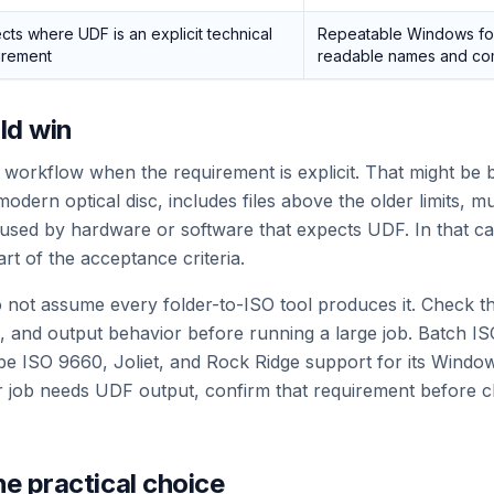
cts where UDF is an explicit technical
Repeatable Windows fol
irement
readable names and comp
ld win
orkflow when the requirement is explicit. That might be 
odern optical disc, includes files above the older limits, m
be used by hardware or software that expects UDF. In that ca
art of the acceptance criteria.
 not assume every folder-to-ISO tool produces it. Check th
, and output behavior before running a large job. Batch IS
be ISO 9660, Joliet, and Rock Ridge support for its Windo
ar job needs UDF output, confirm that requirement before c
he practical choice