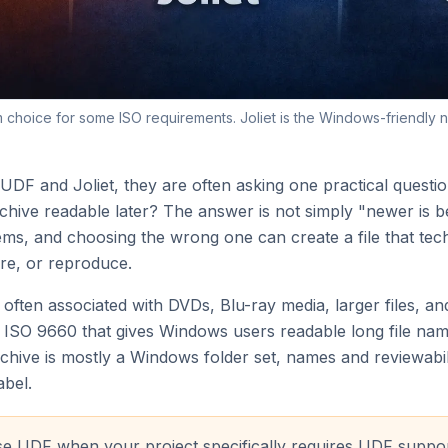
m choice for some ISO requirements. Joliet is the Windows-friendly 
F and Joliet, they are often asking one practical question
ive readable later? The answer is not simply "newer is be
ems, and choosing the wrong one can create a file that tech
re, or reproduce.
m often associated with DVDs, Blu-ray media, larger files, a
 to ISO 9660 that gives Windows users readable long file 
archive is mostly a Windows folder set, names and reviewab
abel.
 UDF when your project specifically requires UDF support,