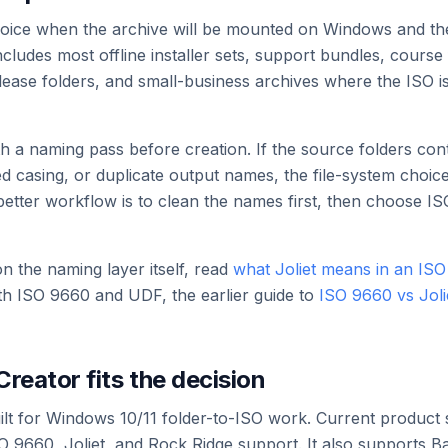
 choice when the archive will be mounted on Windows and t
ludes most offline installer sets, support bundles, course 
elease folders, and small-business archives where the ISO i
with a naming pass before creation. If the source folders co
d casing, or duplicate output names, the file-system choic
better workflow is to clean the names first, then choose ISO
 the naming layer itself, read
what Joliet means in an ISO 
h ISO 9660 and UDF, the earlier guide to
ISO 9660 vs Jol
reator fits the decision
ilt for Windows 10/11 folder-to-ISO work. Current product 
SO 9660, Joliet, and Rock Ridge support. It also supports 