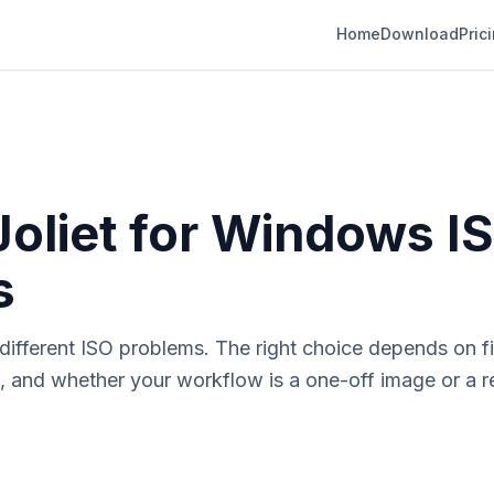
Home
Download
Pric
Joliet for Windows I
s
ifferent ISO problems. The right choice depends on file
, and whether your workflow is a one-off image or a r