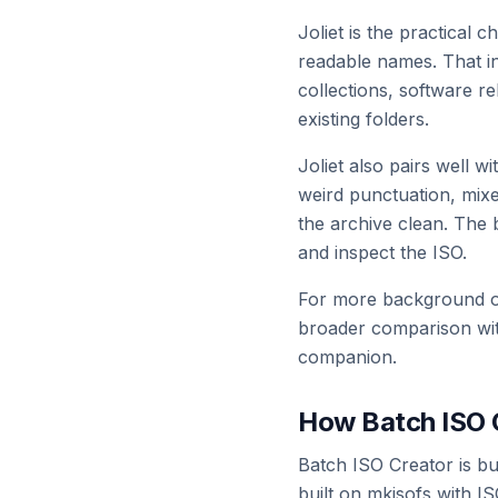
Joliet is the practical
readable names. That inc
collections, software r
existing folders.
Joliet also pairs well 
weird punctuation, mixe
the archive clean. The 
and inspect the ISO.
For more background on
broader comparison wit
companion.
How Batch ISO C
Batch ISO Creator is bu
built on mkisofs with I