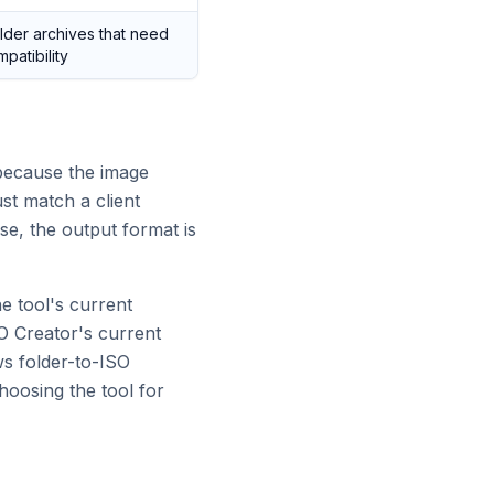
der archives that need
atibility
because the image
ust match a client
se, the output format is
e tool's current
O Creator's current
ws folder-to-ISO
hoosing the tool for