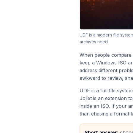
UDF is a modern file syste
archives need.
When people compare UD
keep a Windows ISO arch
address different probl
awkward to review, sha
UDF is a full file syste
Joliet is an extension
inside an ISO. If your 
than chasing a format l
Short answer:
choose