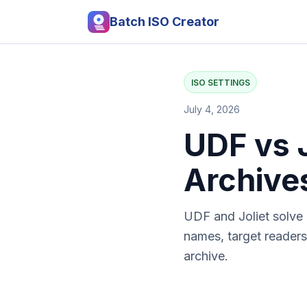
Batch ISO Creator
ISO SETTINGS
July 4, 2026
UDF vs 
Archive
UDF and Joliet solve d
names, target readers
archive.