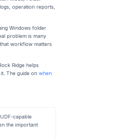
logs, operation reports,
urning Windows folder
real problem is many
 that workflow matters
 Rock Ridge helps
it. The guide on
when
a UDF-capable
ten the important