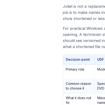
Joliet is not a replace
job is to make names i
show shortened or less
For practical Windows a
opening. A technician s
should see versioned in
what a shortened file 
Decision point
UDF
Primary role
Mode
Common reason
Speci
to choose it
DVD 
What it does not
Mess
fix
name