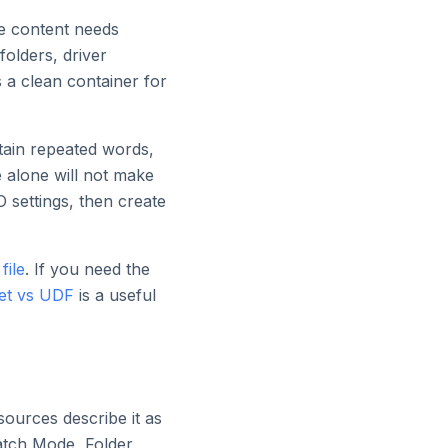
he content needs
folders, driver
s a clean container for
ntain repeated words,
e alone will not make
 settings, then create
file
. If you need the
iet vs UDF
is a useful
sources describe it as
Batch Mode, Folder