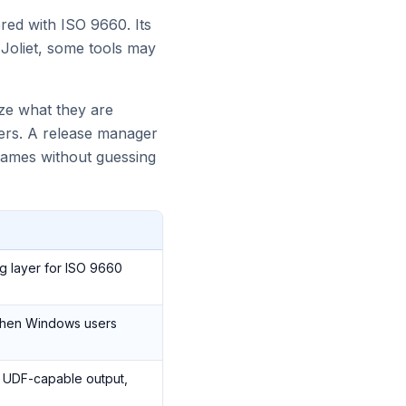
ered with ISO 9660. Its
Joliet, some tools may
ize what they are
ders. A release manager
 names without guessing
g layer for ISO 9660
hen Windows users
 a UDF-capable output,