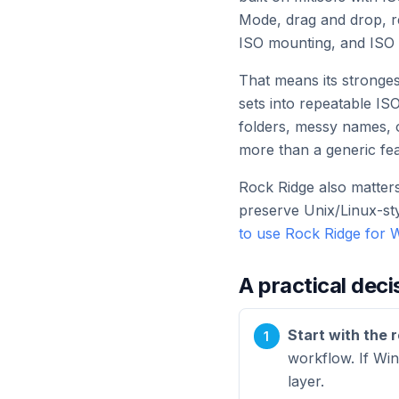
Mode, drag and drop, re
ISO mounting, and ISO 
That means its strongest
sets into repeatable IS
folders, messy names, o
more than a generic fea
Rock Ridge also matters
preserve Unix/Linux-st
to use Rock Ridge for
A practical deci
Start with the 
workflow. If Win
layer.