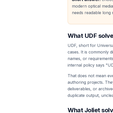
modern optical media
needs readable long 
What UDF solv
UDF, short for Univers
cases. It is commonly d
names, or requirements 
internal policy says "UD
That does not mean eve
authoring projects. They 
deliverables, or archive
duplicate output, uncle
What Joliet sol