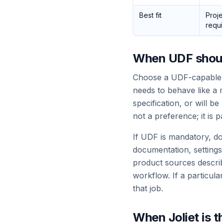
Best fit
Proje
requ
When UDF shou
Choose a UDF-capable w
needs to behave like a m
specification, or will 
not a preference; it is p
If UDF is mandatory, do
documentation, settings
product sources descri
workflow. If a particul
that job.
When Joliet is t