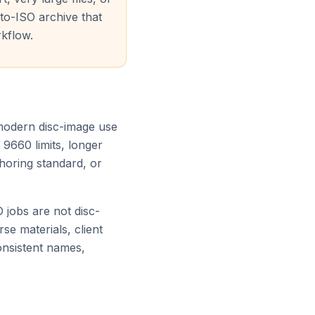
to-ISO archive that
kflow.
 modern disc-image use
 9660 limits, longer
thoring standard, or
jobs are not disc-
rse materials, client
consistent names,