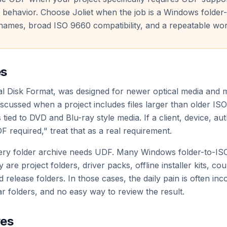
 behavior. Choose Joliet when the job is a Windows folder-
names, broad ISO 9660 compatibility, and a repeatable wor
es
al Disk Format, was designed for newer optical media and
iscussed when a project includes files larger than older ISO
tied to DVD and Blu-ray style media. If a client, device, au
F required," treat that as a real requirement.
ry folder archive needs UDF. Many Windows folder-to-ISO 
are project folders, driver packs, offline installer kits, cou
d release folders. In those cases, the daily pain is often in
ar folders, and no easy way to review the result.
ves