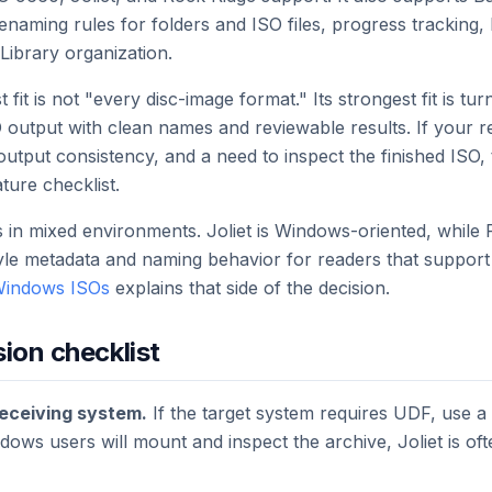
naming rules for folders and ISO files, progress tracking, 
Library organization.
 fit is not "every disc-image format." Its strongest fit is t
O output with clean names and reviewable results. If your 
utput consistency, and a need to inspect the finished ISO,
ture checklist.
 in mixed environments. Joliet is Windows-oriented, while
yle metadata and naming behavior for readers that support 
 Windows ISOs
explains that side of the decision.
sion checklist
receiving system.
If the target system requires UDF, use 
dows users will mount and inspect the archive, Joliet is of