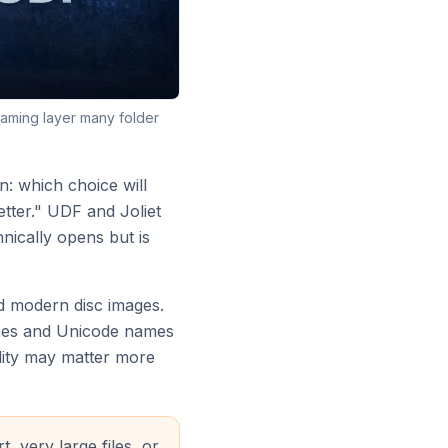
naming layer many folder
: which choice will
tter." UDF and Joliet
nically opens but is
nd modern disc images.
names and Unicode names
ility may matter more
 very large files, or