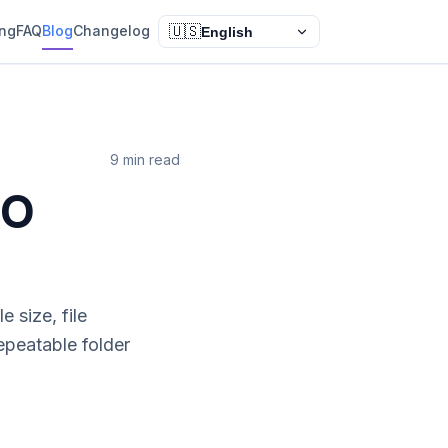
ing
FAQ
Blog
Changelog
🇺🇸
English
9 min read
SO
 size, file
epeatable folder