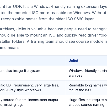
ment for UDF. It is a Windows-friendly naming extension lay
nside the mounted ISO more readable on Windows. Without 
 recognizable names from the older ISO 9660 layer.
rchives, Joliet is valuable because people need to recogn
hould be able to mount an ISO and quickly read driver fol
staller folders. A training team should see course module
name means.
Joliet
rn disc-image file system
Windows-friendly namin
archives
fic UDF requirement, very large files,
Readable long names w
or Blu-ray style workflows
mount the ISO
y source folders, inconsistent output
Huge files that require
s, missing logs
chaotic source naming