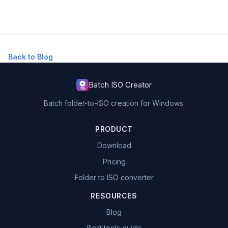
Back to Blog
Batch ISO Creator
Batch folder-to-ISO creation for Windows.
PRODUCT
Download
Pricing
Folder to ISO converter
RESOURCES
Blog
Best tools guide