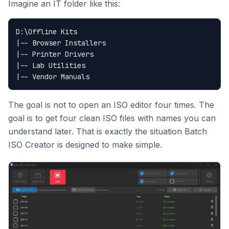
Imagine an IT folder like this:
D:\Offline Kits

|-- Browser Installers

|-- Printer Drivers

|-- Lab Utilities

The goal is not to open an ISO editor four times. The
goal is to get four clean ISO files with names you can
understand later. That is exactly the situation Batch
ISO Creator is designed to make simple.