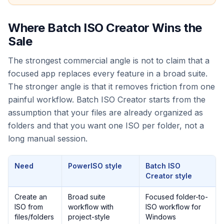
Where Batch ISO Creator Wins the
Sale
The strongest commercial angle is not to claim that a
focused app replaces every feature in a broad suite.
The stronger angle is that it removes friction from one
painful workflow. Batch ISO Creator starts from the
assumption that your files are already organized as
folders and that you want one ISO per folder, not a
long manual session.
Need
PowerISO style
Batch ISO
Creator style
Create an
Broad suite
Focused folder-to-
ISO from
workflow with
ISO workflow for
files/folders
project-style
Windows