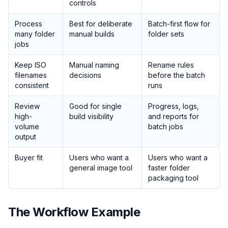
controls
Process
Best for deliberate
Batch-first flow for
many folder
manual builds
folder sets
jobs
Keep ISO
Manual naming
Rename rules
filenames
decisions
before the batch
consistent
runs
Review
Good for single
Progress, logs,
high-
build visibility
and reports for
volume
batch jobs
output
Buyer fit
Users who want a
Users who want a
general image tool
faster folder
packaging tool
The Workflow Example