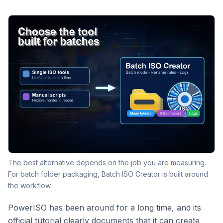
The best alternative depends on the job you are measuring.
For batch folder packaging, Batch ISO Creator is built around
the workflow.
PowerISO has been around for a long time, and its
official tutorial clearly documents that it can create