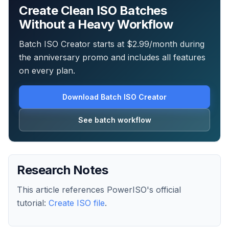
Create Clean ISO Batches
Without a Heavy Workflow
Batch ISO Creator starts at $2.99/month during
the anniversary promo and includes all features
on every plan.
Download Batch ISO Creator
See batch workflow
Research Notes
This article references PowerISO's official
tutorial:
Create ISO file
.