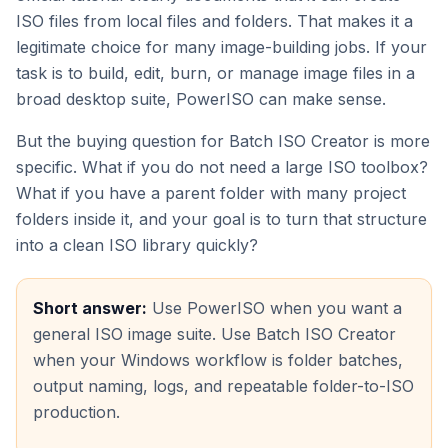
ISO files from local files and folders. That makes it a
legitimate choice for many image-building jobs. If your
task is to build, edit, burn, or manage image files in a
broad desktop suite, PowerISO can make sense.
But the buying question for Batch ISO Creator is more
specific. What if you do not need a large ISO toolbox?
What if you have a parent folder with many project
folders inside it, and your goal is to turn that structure
into a clean ISO library quickly?
Short answer:
Use PowerISO when you want a
general ISO image suite. Use Batch ISO Creator
when your Windows workflow is folder batches,
output naming, logs, and repeatable folder-to-ISO
production.