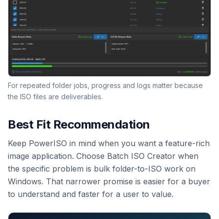
For repeated folder jobs, progress and logs matter because
the ISO files are deliverables.
Best Fit Recommendation
Keep PowerISO in mind when you want a feature-rich
image application. Choose Batch ISO Creator when
the specific problem is bulk folder-to-ISO work on
Windows. That narrower promise is easier for a buyer
to understand and faster for a user to value.