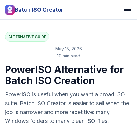
Batch ISO Creator
ALTERNATIVE GUIDE
May 15, 2026
10 min read
PowerISO Alternative for
Batch ISO Creation
PowerISO is useful when you want a broad ISO
suite. Batch ISO Creator is easier to sell when the
job is narrower and more repetitive: many
Windows folders to many clean ISO files.