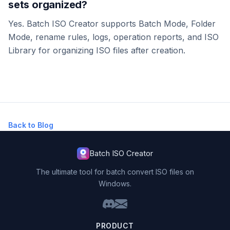
sets organized?
Yes. Batch ISO Creator supports Batch Mode, Folder
Mode, rename rules, logs, operation reports, and ISO
Library for organizing ISO files after creation.
Back to Blog
Batch ISO Creator
The ultimate tool for batch convert ISO files on
Windows.
PRODUCT