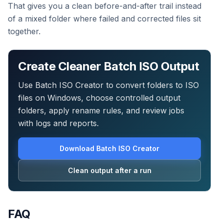
That gives you a clean before-and-after trail instead
of a mixed folder where failed and corrected files sit
together.
Create Cleaner Batch ISO Output
Use Batch ISO Creator to convert folders to ISO
files on Windows, choose controlled output
folders, apply rename rules, and review jobs
with logs and reports.
Download Batch ISO Creator
Clean output after a run
FAQ