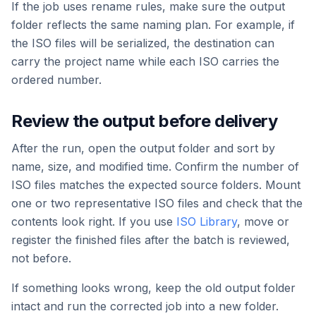
If the job uses rename rules, make sure the output
folder reflects the same naming plan. For example, if
the ISO files will be serialized, the destination can
carry the project name while each ISO carries the
ordered number.
Review the output before delivery
After the run, open the output folder and sort by
name, size, and modified time. Confirm the number of
ISO files matches the expected source folders. Mount
one or two representative ISO files and check that the
contents look right. If you use
ISO Library
, move or
register the finished files after the batch is reviewed,
not before.
If something looks wrong, keep the old output folder
intact and run the corrected job into a new folder.