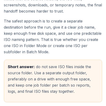
screenshots, downloads, or temporary notes, the final
handoff becomes harder to trust.
The safest approach is to create a separate
destination before the run, give it a clear job name,
keep enough free disk space, and use one predictable
ISO naming pattern. That is true whether you create
one ISO in Folder Mode or create one ISO per
subfolder in Batch Mode.
Short answer:
do not save ISO files inside the
source folder. Use a separate output folder,
preferably on a drive with enough free space,
and keep one job folder per batch so reports,
logs, and final ISO files stay together.