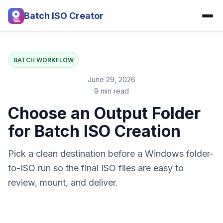
Batch ISO Creator
BATCH WORKFLOW
June 29, 2026
9 min read
Choose an Output Folder
for Batch ISO Creation
Pick a clean destination before a Windows folder-
to-ISO run so the final ISO files are easy to
review, mount, and deliver.