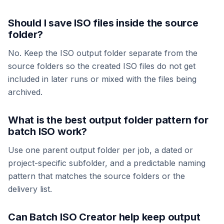
Should I save ISO files inside the source
folder?
No. Keep the ISO output folder separate from the
source folders so the created ISO files do not get
included in later runs or mixed with the files being
archived.
What is the best output folder pattern for
batch ISO work?
Use one parent output folder per job, a dated or
project-specific subfolder, and a predictable naming
pattern that matches the source folders or the
delivery list.
Can Batch ISO Creator help keep output