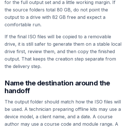
for the full output set and a little working margin. If
the source folders total 80 GB, do not point the
output to a drive with 82 GB free and expect a
comfortable run.
If the final ISO files will be copied to a removable
drive, it is still safer to generate them on a stable local
drive first, review them, and then copy the finished
output. That keeps the creation step separate from
the delivery step.
Name the destination around the
handoff
The output folder should match how the ISO files will
be used. A technician preparing offline kits may use a
device model, a client name, and a date. A course
author may use a course code and module range. A