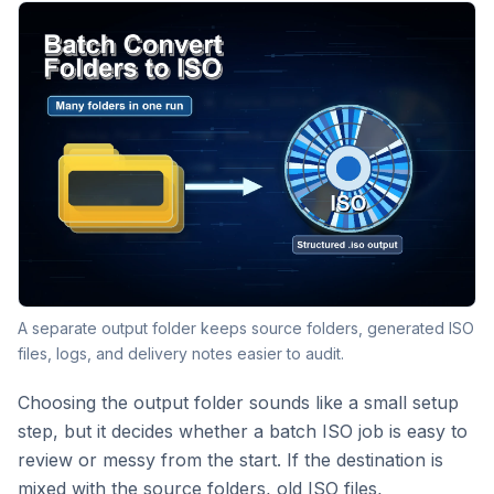
A separate output folder keeps source folders, generated ISO
files, logs, and delivery notes easier to audit.
Choosing the output folder sounds like a small setup
step, but it decides whether a batch ISO job is easy to
review or messy from the start. If the destination is
mixed with the source folders, old ISO files,