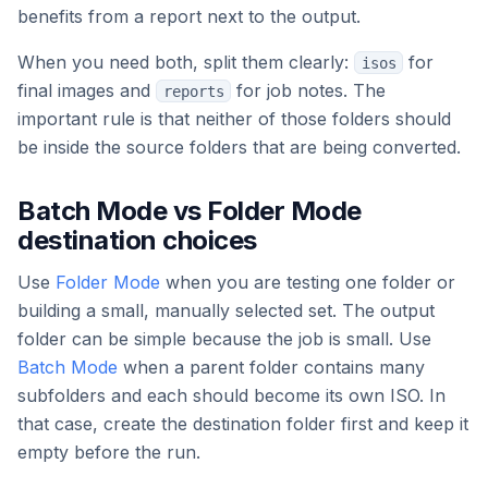
benefits from a report next to the output.
When you need both, split them clearly:
for
isos
final images and
for job notes. The
reports
important rule is that neither of those folders should
be inside the source folders that are being converted.
Batch Mode vs Folder Mode
destination choices
Use
Folder Mode
when you are testing one folder or
building a small, manually selected set. The output
folder can be simple because the job is small. Use
Batch Mode
when a parent folder contains many
subfolders and each should become its own ISO. In
that case, create the destination folder first and keep it
empty before the run.