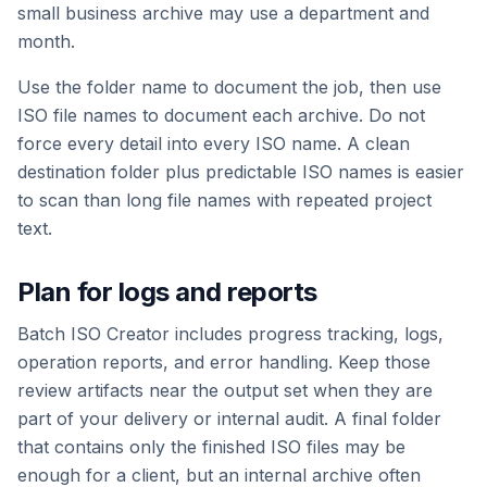
small business archive may use a department and
month.
Use the folder name to document the job, then use
ISO file names to document each archive. Do not
force every detail into every ISO name. A clean
destination folder plus predictable ISO names is easier
to scan than long file names with repeated project
text.
Plan for logs and reports
Batch ISO Creator includes progress tracking, logs,
operation reports, and error handling. Keep those
review artifacts near the output set when they are
part of your delivery or internal audit. A final folder
that contains only the finished ISO files may be
enough for a client, but an internal archive often