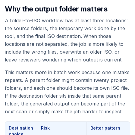
Why the output folder matters
A folder-to-ISO workflow has at least three locations:
the source folders, the temporary work done by the
tool, and the final ISO destination. When those
locations are not separated, the job is more likely to
include the wrong files, overwrite an older ISO, or
leave reviewers wondering which output is current.
This matters more in batch work because one mistake
repeats. A parent folder might contain twenty project
folders, and each one should become its own ISO file.
If the destination folder sits inside that same parent
folder, the generated output can become part of the
next scan or simply make the job harder to inspect.
Destination
Risk
Better pattern
choice