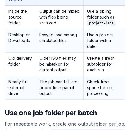
Inside the
Output can be mixed
Use a sibling
source
with files being
folder such as
folder
archived.
.
project-isos
Desktop or
Easy to lose among
Use a project
Downloads
unrelated files.
folder with a
date.
Old delivery
Older ISO files may
Create a fresh
folder
be mistaken for
subfolder for
current output.
each run.
Nearly full
The job can fail late
Check free
external
or produce partial
space before
drive
output.
processing.
Use one job folder per batch
For repeatable work, create one output folder per job.