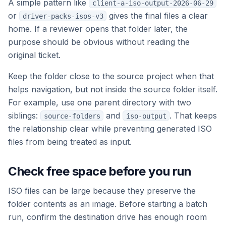
A simple pattern like
client-a-iso-output-2026-06-29
or
gives the final files a clear
driver-packs-isos-v3
home. If a reviewer opens that folder later, the
purpose should be obvious without reading the
original ticket.
Keep the folder close to the source project when that
helps navigation, but not inside the source folder itself.
For example, use one parent directory with two
siblings:
and
. That keeps
source-folders
iso-output
the relationship clear while preventing generated ISO
files from being treated as input.
Check free space before you run
ISO files can be large because they preserve the
folder contents as an image. Before starting a batch
run, confirm the destination drive has enough room