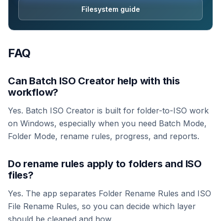
Filesystem guide
FAQ
Can Batch ISO Creator help with this
workflow?
Yes. Batch ISO Creator is built for folder-to-ISO work
on Windows, especially when you need Batch Mode,
Folder Mode, rename rules, progress, and reports.
Do rename rules apply to folders and ISO
files?
Yes. The app separates Folder Rename Rules and ISO
File Rename Rules, so you can decide which layer
should be cleaned and how.