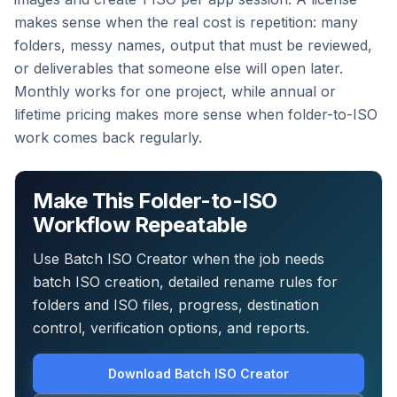
makes sense when the real cost is repetition: many
folders, messy names, output that must be reviewed,
or deliverables that someone else will open later.
Monthly works for one project, while annual or
lifetime pricing makes more sense when folder-to-ISO
work comes back regularly.
Make This Folder-to-ISO
Workflow Repeatable
Use Batch ISO Creator when the job needs
batch ISO creation, detailed rename rules for
folders and ISO files, progress, destination
control, verification options, and reports.
Download Batch ISO Creator