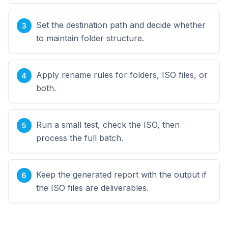
Set the destination path and decide whether
to maintain folder structure.
Apply rename rules for folders, ISO files, or
both.
Run a small test, check the ISO, then
process the full batch.
Keep the generated report with the output if
the ISO files are deliverables.