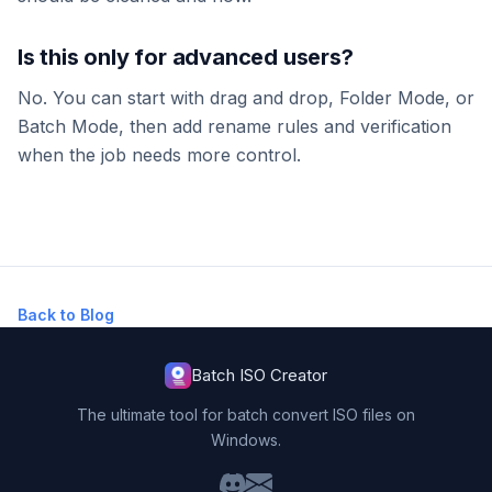
Is this only for advanced users?
No. You can start with drag and drop, Folder Mode, or
Batch Mode, then add rename rules and verification
when the job needs more control.
Back to Blog
Batch ISO Creator
The ultimate tool for batch convert ISO files on
Windows.