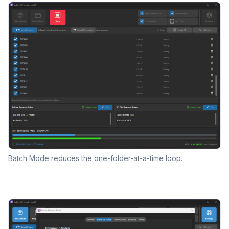
Batch Mode reduces the one-folder-at-a-time loop.