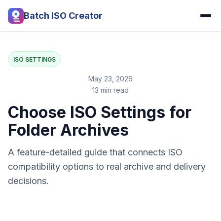
Batch ISO Creator
ISO SETTINGS
May 23, 2026
13 min read
Choose ISO Settings for
Folder Archives
A feature-detailed guide that connects ISO
compatibility options to real archive and delivery
decisions.