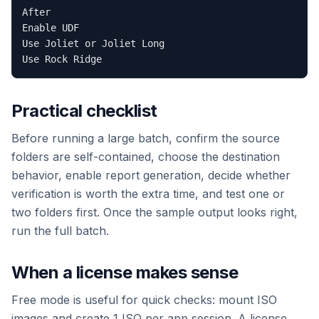
After

Enable UDF

Use Joliet or Joliet Long

Practical checklist
Before running a large batch, confirm the source
folders are self-contained, choose the destination
behavior, enable report generation, decide whether
verification is worth the extra time, and test one or
two folders first. Once the sample output looks right,
run the full batch.
When a license makes sense
Free mode is useful for quick checks: mount ISO
images and create 1 ISO per app session. A license