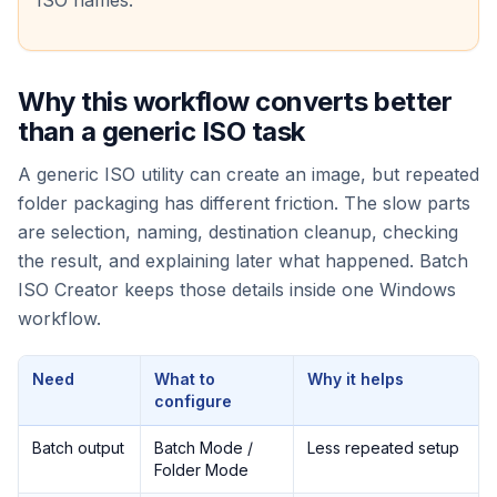
ISO names.
Why this workflow converts better
than a generic ISO task
A generic ISO utility can create an image, but repeated
folder packaging has different friction. The slow parts
are selection, naming, destination cleanup, checking
the result, and explaining later what happened. Batch
ISO Creator keeps those details inside one Windows
workflow.
Need
What to
Why it helps
configure
Batch output
Batch Mode /
Less repeated setup
Folder Mode