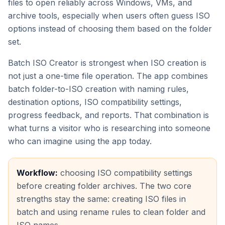
files to open reliably across Windows, VMs, and
archive tools, especially when users often guess ISO
options instead of choosing them based on the folder
set.
Batch ISO Creator is strongest when ISO creation is
not just a one-time file operation. The app combines
batch folder-to-ISO creation with naming rules,
destination options, ISO compatibility settings,
progress feedback, and reports. That combination is
what turns a visitor who is researching into someone
who can imagine using the app today.
Workflow:
choosing ISO compatibility settings
before creating folder archives. The two core
strengths stay the same: creating ISO files in
batch and using rename rules to clean folder and