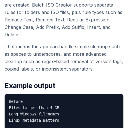
are created. Batch ISO Creator supports separate
rules for folders and ISO files, plus rule types such as
Replace Text, Remove Text, Regular Expression,
Change Case, Add Prefix, Add Suffix, Insert, and
Delete.
That means the app can handle simple cleanup such
as spaces to underscores, and more advanced
cleanup such as regex-based removal of version tags,
copied labels, or inconsistent separators.
Example output
Before

Files larger than 4 GB

Long Windows filenames

Linux metadata matters
