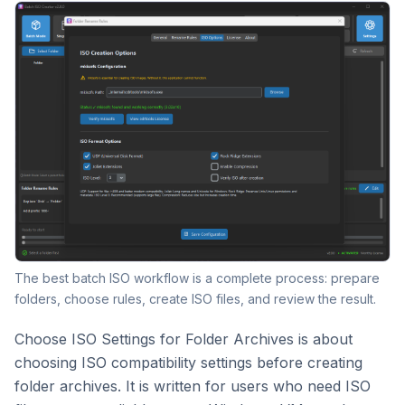
The best batch ISO workflow is a complete process: prepare
folders, choose rules, create ISO files, and review the result.
Choose ISO Settings for Folder Archives is about
choosing ISO compatibility settings before creating
folder archives. It is written for users who need ISO