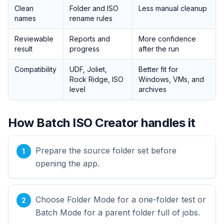
Clean
Folder and ISO
Less manual cleanup
names
rename rules
Reviewable
Reports and
More confidence
result
progress
after the run
Compatibility
UDF, Joliet,
Better fit for
Rock Ridge, ISO
Windows, VMs, and
level
archives
How Batch ISO Creator handles it
Prepare the source folder set before
opening the app.
Choose Folder Mode for a one-folder test or
Batch Mode for a parent folder full of jobs.