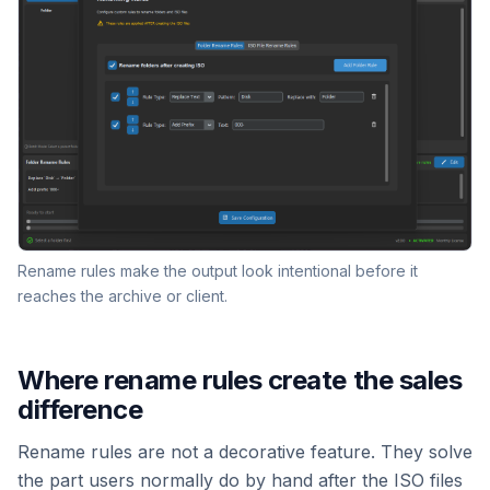
Rename rules make the output look intentional before it
reaches the archive or client.
Where rename rules create the sales
difference
Rename rules are not a decorative feature. They solve
the part users normally do by hand after the ISO files