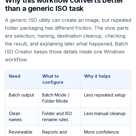
Why this workflow converts better
than a generic ISO task
A generic ISO utility can create an image, but repeated
folder packaging has different friction. The slow parts
are selection, naming, destination cleanup, checking
the result, and explaining later what happened. Batch
ISO Creator keeps those details inside one Windows
workflow.
Need
What to
Why it helps
configure
Batch output
Batch Mode /
Less repeated setup
Folder Mode
Clean
Folder and ISO
Less manual cleanup
names
rename rules
Reviewable
Reports and
More confidence