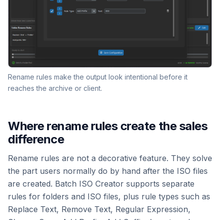
Rename rules make the output look intentional before it
reaches the archive or client.
Where rename rules create the sales
difference
Rename rules are not a decorative feature. They solve
the part users normally do by hand after the ISO files
are created. Batch ISO Creator supports separate
rules for folders and ISO files, plus rule types such as
Replace Text, Remove Text, Regular Expression,