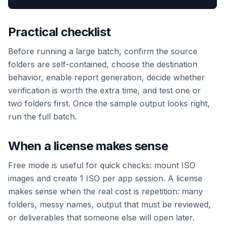
Practical checklist
Before running a large batch, confirm the source
folders are self-contained, choose the destination
behavior, enable report generation, decide whether
verification is worth the extra time, and test one or
two folders first. Once the sample output looks right,
run the full batch.
When a license makes sense
Free mode is useful for quick checks: mount ISO
images and create 1 ISO per app session. A license
makes sense when the real cost is repetition: many
folders, messy names, output that must be reviewed,
or deliverables that someone else will open later.