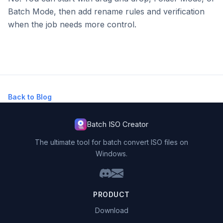
Batch Mode, then add rename rules and verification
when the job needs more control.
Back to Blog
Batch ISO Creator
The ultimate tool for batch convert ISO files on
Windows.
PRODUCT
Download