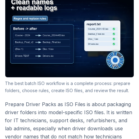
The best batch ISO workflow is a complete process: prepare
folders, choose rules, create ISO files, and review the result.
Prepare Driver Packs as ISO Files is about packaging
driver folders into model-specific ISO files. It is written
for IT technicians, support desks, refurbishers, and
lab admins, especially when driver downloads use
vendor names that do not match how technicians