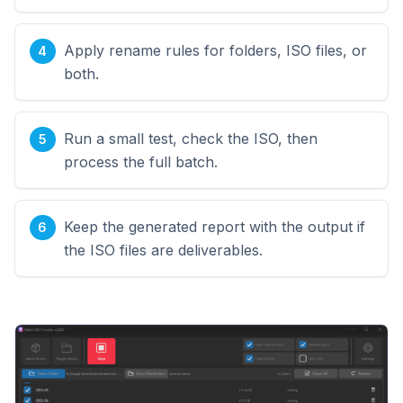
Apply rename rules for folders, ISO files, or
both.
Run a small test, check the ISO, then
process the full batch.
Keep the generated report with the output if
the ISO files are deliverables.