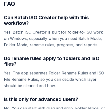
FAQ
Can Batch ISO Creator help with this
workflow?
Yes. Batch ISO Creator is built for folder-to-ISO work
on Windows, especially when you need Batch Mode,
Folder Mode, rename rules, progress, and reports.
Do rename rules apply to folders and ISO
files?
Yes. The app separates Folder Rename Rules and ISO
File Rename Rules, so you can decide which layer
should be cleaned and how.
Is this only for advanced users?
No. You can start with drag and drop, Folder Mode, or