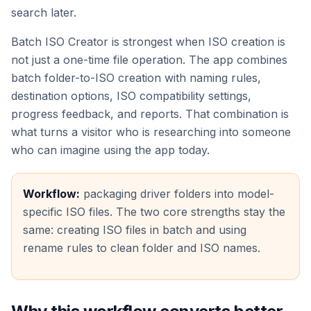
search later.
Batch ISO Creator is strongest when ISO creation is
not just a one-time file operation. The app combines
batch folder-to-ISO creation with naming rules,
destination options, ISO compatibility settings,
progress feedback, and reports. That combination is
what turns a visitor who is researching into someone
who can imagine using the app today.
Workflow:
packaging driver folders into model-
specific ISO files. The two core strengths stay the
same: creating ISO files in batch and using
rename rules to clean folder and ISO names.