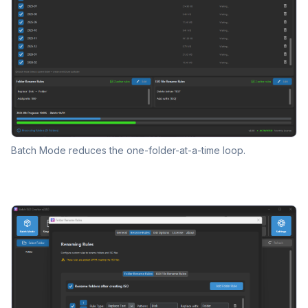
Batch Mode reduces the one-folder-at-a-time loop.