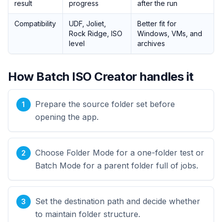
result
progress
after the run
Compatibility
UDF, Joliet,
Better fit for
Rock Ridge, ISO
Windows, VMs, and
level
archives
How Batch ISO Creator handles it
Prepare the source folder set before
opening the app.
Choose Folder Mode for a one-folder test or
Batch Mode for a parent folder full of jobs.
Set the destination path and decide whether
to maintain folder structure.