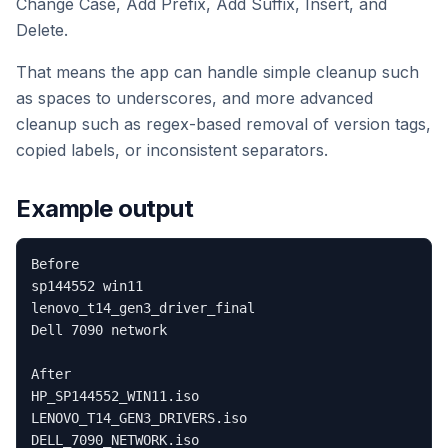
Change Case, Add Prefix, Add Suffix, Insert, and
Delete.
That means the app can handle simple cleanup such
as spaces to underscores, and more advanced
cleanup such as regex-based removal of version tags,
copied labels, or inconsistent separators.
Example output
Before

sp144552 win11

lenovo_t14_gen3_driver_final

Dell 7090 network

After

HP_SP144552_WIN11.iso

LENOVO_T14_GEN3_DRIVERS.iso
