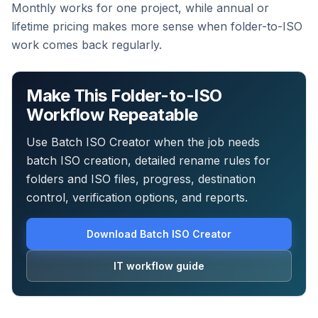
Monthly works for one project, while annual or
lifetime pricing makes more sense when folder-to-ISO
work comes back regularly.
Make This Folder-to-ISO
Workflow Repeatable
Use Batch ISO Creator when the job needs
batch ISO creation, detailed rename rules for
folders and ISO files, progress, destination
control, verification options, and reports.
Download Batch ISO Creator
IT workflow guide