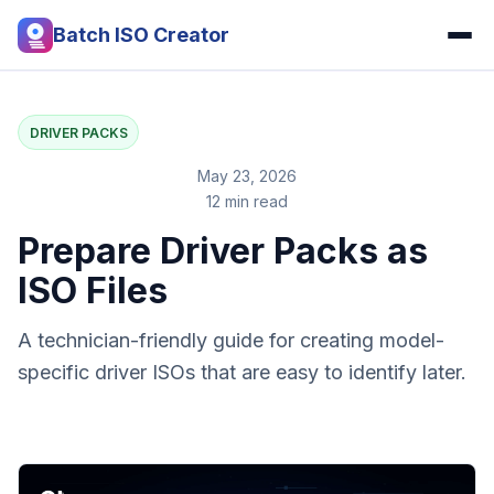
Batch ISO Creator
DRIVER PACKS
May 23, 2026
12 min read
Prepare Driver Packs as
ISO Files
A technician-friendly guide for creating model-
specific driver ISOs that are easy to identify later.