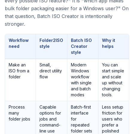
every possible ISO feature?" It is "which app makes
bulk folder packaging easier for a Windows user?" On
that question, Batch ISO Creator is intentionally
stronger.
Workflow
Folder2ISO
Batch ISO
Why it
need
style
Creator
helps
style
Make an
Small,
Modern
You can
ISO from a
direct utility
Windows
start simple
folder
flow
workflow
and scale
with single
up without
and batch
changing
modes
tools.
Process
Capable
Batch-first
Less setup
many
options for
interface
friction for
folder jobs
jobs and
for
users who
command-
repeated
prefer a
line use
folder sets
polished