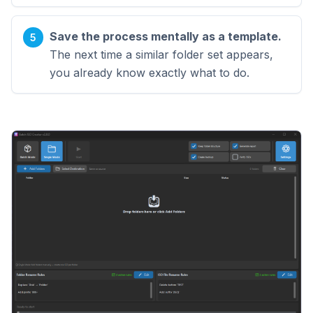
Save the process mentally as a template.
The next time a similar folder set appears,
you already know exactly what to do.