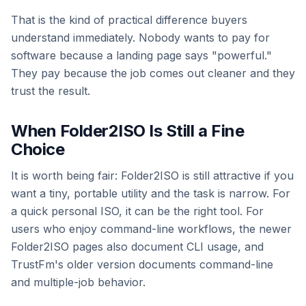
That is the kind of practical difference buyers
understand immediately. Nobody wants to pay for
software because a landing page says "powerful."
They pay because the job comes out cleaner and they
trust the result.
When Folder2ISO Is Still a Fine
Choice
It is worth being fair: Folder2ISO is still attractive if you
want a tiny, portable utility and the task is narrow. For
a quick personal ISO, it can be the right tool. For
users who enjoy command-line workflows, the newer
Folder2ISO pages also document CLI usage, and
TrustFm's older version documents command-line
and multiple-job behavior.