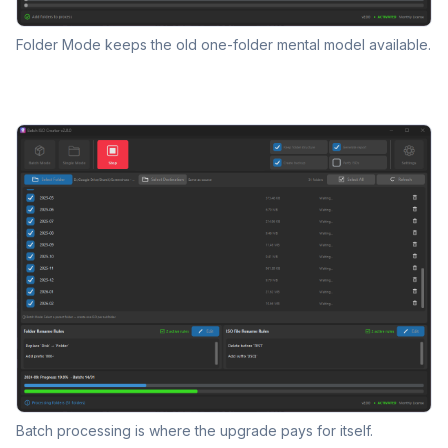
Folder Mode keeps the old one-folder mental model available.
Batch processing is where the upgrade pays for itself.