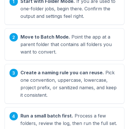
Start with Folder Mode.
If you are used to
one-folder jobs, begin there. Confirm the
output and settings feel right.
Move to Batch Mode.
Point the app at a
parent folder that contains all folders you
want to convert.
Create a naming rule you can reuse.
Pick
one convention, uppercase, lowercase,
project prefix, or sanitized names, and keep
it consistent.
Run a small batch first.
Process a few
folders, review the log, then run the full set.