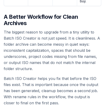
buy.
A Better Workflow for Clean
Archives
The biggest reason to upgrade from a tiny utility to
Batch ISO Creator is not just speed. It is cleanliness. A
folder archive can become messy in quiet ways:
inconsistent capitalization, spaces that should be
underscores, project codes missing from file names,
or output ISO names that do not match the internal
folder structure.
Batch ISO Creator helps you fix that before the ISO
files exist. That is important because once the output
has been generated, cleanup becomes a second job.
With rename rules in the workflow, the output is
closer to final on the first pass.