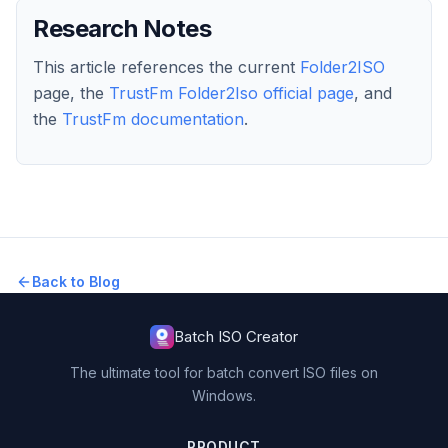
Research Notes
This article references the current
Folder2ISO
page, the
TrustFm Folder2Iso official page
, and
the
TrustFm documentation
.
Back to Blog
Batch ISO Creator
The ultimate tool for batch convert ISO files on
Windows.
PRODUCT