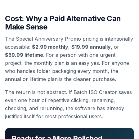
Cost: Why a Paid Alternative Can
Make Sense
The Special Anniversary Promo pricing is intentionally
accessible:
$2.99 monthly
,
$19.99 annually
, or
$59.99 lifetime
. For a person with one urgent
project, the monthly plan is an easy yes. For anyone
who handles folder packaging every month, the
annual or lifetime plan is the cleaner purchase.
The return is not abstract. If Batch ISO Creator saves
even one hour of repetitive clicking, renaming,
checking, and rerunning, the software has already
justified itself for most professional users.
Ready for a More Polished