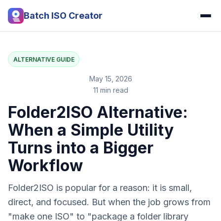
Batch ISO Creator
ALTERNATIVE GUIDE
May 15, 2026
11 min read
Folder2ISO Alternative:
When a Simple Utility
Turns into a Bigger
Workflow
Folder2ISO is popular for a reason: it is small,
direct, and focused. But when the job grows from
"make one ISO" to "package a folder library