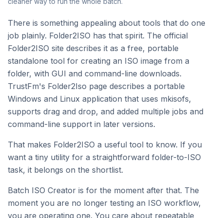
cleaner way to run the whole batch.
There is something appealing about tools that do one
job plainly. Folder2ISO has that spirit. The official
Folder2ISO site describes it as a free, portable
standalone tool for creating an ISO image from a
folder, with GUI and command-line downloads.
TrustFm's Folder2Iso page describes a portable
Windows and Linux application that uses mkisofs,
supports drag and drop, and added multiple jobs and
command-line support in later versions.
That makes Folder2ISO a useful tool to know. If you
want a tiny utility for a straightforward folder-to-ISO
task, it belongs on the shortlist.
Batch ISO Creator is for the moment after that. The
moment you are no longer testing an ISO workflow,
you are operating one. You care about repeatable