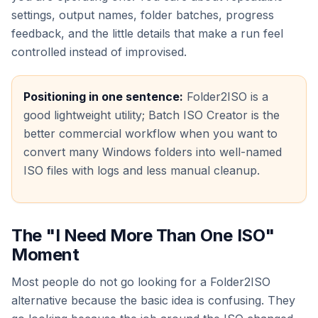
settings, output names, folder batches, progress
feedback, and the little details that make a run feel
controlled instead of improvised.
Positioning in one sentence:
Folder2ISO is a
good lightweight utility; Batch ISO Creator is the
better commercial workflow when you want to
convert many Windows folders into well-named
ISO files with logs and less manual cleanup.
The "I Need More Than One ISO"
Moment
Most people do not go looking for a Folder2ISO
alternative because the basic idea is confusing. They