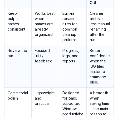
GUI.
Keep
Works best
Built-in
Cleaner
output
when
rename
archives,
names
names are
rules for
less manual
consistent
already
common
renaming
organized
cleanup
after the
patterns
run.
Review the
Focused
Progress,
Better
run
utility
logs, and
confidence
feedback
reports
when the
ISO files
matter to
someone
else.
Commercial
Lightweight
Designed
A better fit
polish
and
for paid,
when
practical
supported
saving time
Windows
is the main
productivity
reason to