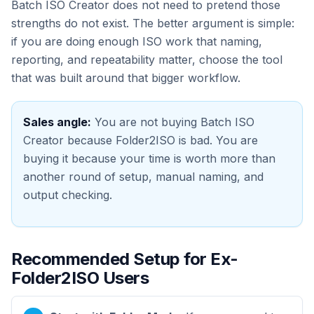
Batch ISO Creator does not need to pretend those
strengths do not exist. The better argument is simple:
if you are doing enough ISO work that naming,
reporting, and repeatability matter, choose the tool
that was built around that bigger workflow.
Sales angle:
You are not buying Batch ISO
Creator because Folder2ISO is bad. You are
buying it because your time is worth more than
another round of setup, manual naming, and
output checking.
Recommended Setup for Ex-
Folder2ISO Users