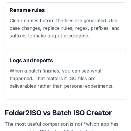
Rename rules
Clean names before the files are generated. Use
case changes, replace rules, regex, prefixes, and
suffixes to make output predictable.
Logs and reports
When a batch finishes, you can see what
happened. That matters if ISO files are
deliverables rather than personal experiments.
Folder2ISO vs Batch ISO Creator
The most useful comparison is not "which app has