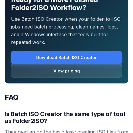
Folder2ISO Workflow?
Use Batch ISO Creator when your folder-to-ISO
jobs need batch processing, clean names, logs,
and a Windows interface that feels built for
repeated work.
Download Batch ISO Creator
View pricing
FAQ
Is Batch ISO Creator the same type of tool
as Folder2ISO?
They overlap on the basic task: creating ISO files from