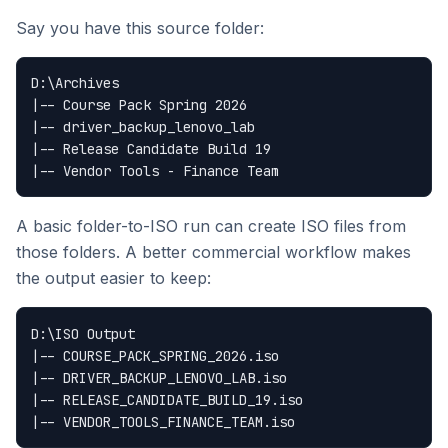
Say you have this source folder:
D:\Archives

|-- Course Pack Spring 2026

|-- driver_backup_lenovo_lab

|-- Release Candidate Build 19

A basic folder-to-ISO run can create ISO files from
those folders. A better commercial workflow makes
the output easier to keep:
D:\ISO Output

|-- COURSE_PACK_SPRING_2026.iso

|-- DRIVER_BACKUP_LENOVO_LAB.iso

|-- RELEASE_CANDIDATE_BUILD_19.iso
