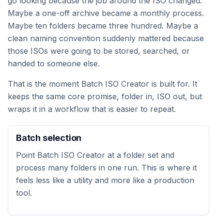
go looking because the job around the ISO changed.
Maybe a one-off archive became a monthly process.
Maybe ten folders became three hundred. Maybe a
clean naming convention suddenly mattered because
those ISOs were going to be stored, searched, or
handed to someone else.
That is the moment Batch ISO Creator is built for. It
keeps the same core promise, folder in, ISO out, but
wraps it in a workflow that is easier to repeat.
Batch selection
Point Batch ISO Creator at a folder set and
process many folders in one run. This is where it
feels less like a utility and more like a production
tool.