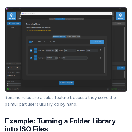
Rename rules are a sales feature because they solve the
painful part users usually do by hand.
Example: Turning a Folder Library
into ISO Files