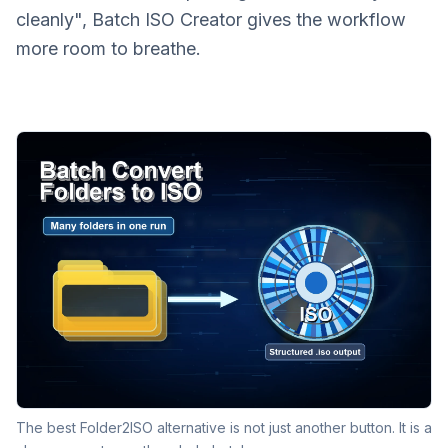
cleanly", Batch ISO Creator gives the workflow
more room to breathe.
The best Folder2ISO alternative is not just another button. It is a