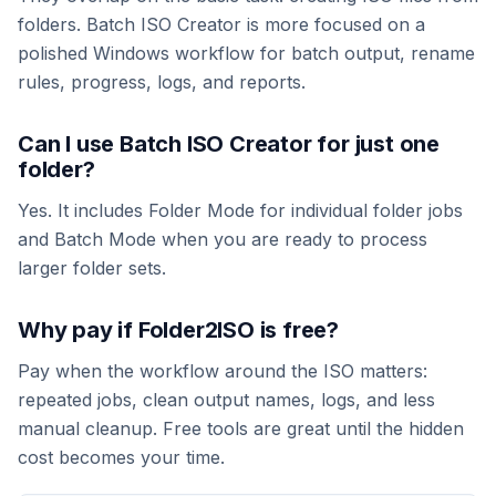
folders. Batch ISO Creator is more focused on a
polished Windows workflow for batch output, rename
rules, progress, logs, and reports.
Can I use Batch ISO Creator for just one
folder?
Yes. It includes Folder Mode for individual folder jobs
and Batch Mode when you are ready to process
larger folder sets.
Why pay if Folder2ISO is free?
Pay when the workflow around the ISO matters:
repeated jobs, clean output names, logs, and less
manual cleanup. Free tools are great until the hidden
cost becomes your time.