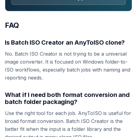
FAQ
Is Batch ISO Creator an AnyToISO clone?
No. Batch ISO Creator is not trying to be a universal
image converter. It is focused on Windows folder-to-
ISO workflows, especially batch jobs with naming and
reporting needs.
What if I need both format conversion and
batch folder packaging?
Use the right tool for each job. AnyToISO is useful for
broad format conversion. Batch ISO Creator is the
better fit when the input is a folder library and the
desired output is many clean ISO files.