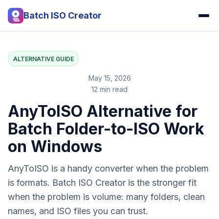
Batch ISO Creator
ALTERNATIVE GUIDE
May 15, 2026
12 min read
AnyToISO Alternative for
Batch Folder-to-ISO Work
on Windows
AnyToISO is a handy converter when the problem
is formats. Batch ISO Creator is the stronger fit
when the problem is volume: many folders, clean
names, and ISO files you can trust.