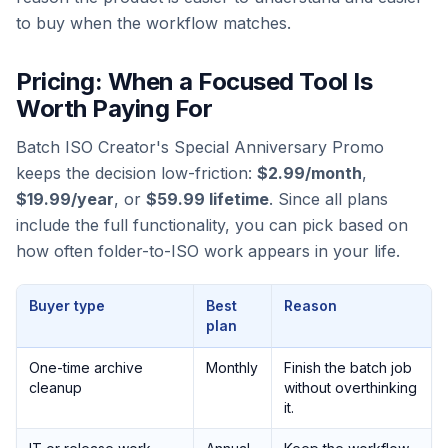
to buy when the workflow matches.
Pricing: When a Focused Tool Is
Worth Paying For
Batch ISO Creator's Special Anniversary Promo
keeps the decision low-friction:
$2.99/month
,
$19.99/year
, or
$59.99 lifetime
. Since all plans
include the full functionality, you can pick based on
how often folder-to-ISO work appears in your life.
Buyer type
Best
Reason
plan
One-time archive
Monthly
Finish the batch job
cleanup
without overthinking
it.