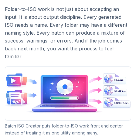
Folder-to-ISO work is not just about accepting an
input. It is about output discipline. Every generated
ISO needs a name. Every folder may have a different
naming style. Every batch can produce a mixture of
success, warnings, or errors. And if the job comes
back next month, you want the process to feel
familiar.
Batch ISO Creator puts folder-to-ISO work front and center
instead of treating it as one utility among many.