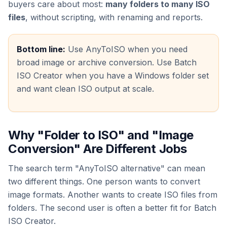
buyers care about most:
many folders to many ISO
files
, without scripting, with renaming and reports.
Bottom line:
Use AnyToISO when you need
broad image or archive conversion. Use Batch
ISO Creator when you have a Windows folder set
and want clean ISO output at scale.
Why "Folder to ISO" and "Image
Conversion" Are Different Jobs
The search term "AnyToISO alternative" can mean
two different things. One person wants to convert
image formats. Another wants to create ISO files from
folders. The second user is often a better fit for Batch
ISO Creator.