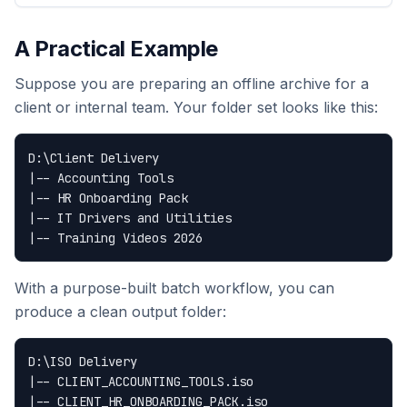
A Practical Example
Suppose you are preparing an offline archive for a
client or internal team. Your folder set looks like this:
D:\Client Delivery

|-- Accounting Tools

|-- HR Onboarding Pack

|-- IT Drivers and Utilities

With a purpose-built batch workflow, you can
produce a clean output folder:
D:\ISO Delivery

|-- CLIENT_ACCOUNTING_TOOLS.iso

|-- CLIENT_HR_ONBOARDING_PACK.iso
