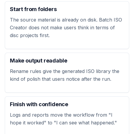
Start from folders
The source material is already on disk. Batch ISO
Creator does not make users think in terms of
disc projects first.
Make output readable
Rename rules give the generated ISO library the
kind of polish that users notice after the run.
Finish with confidence
Logs and reports move the workflow from "I
hope it worked" to "I can see what happened."