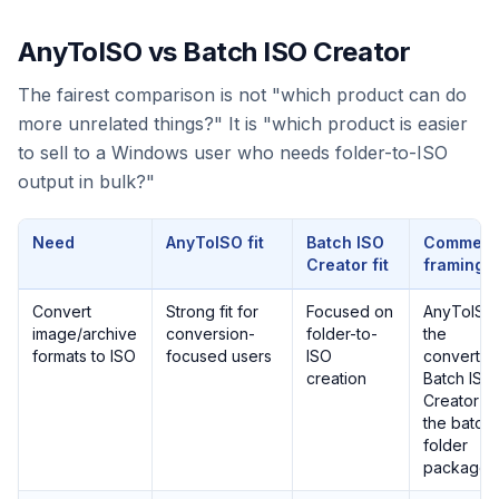
AnyToISO vs Batch ISO Creator
The fairest comparison is not "which product can do
more unrelated things?" It is "which product is easier
to sell to a Windows user who needs folder-to-ISO
output in bulk?"
Need
AnyToISO fit
Batch ISO
Commerc
Creator fit
framing
Convert
Strong fit for
Focused on
AnyToISO 
image/archive
conversion-
folder-to-
the
formats to ISO
focused users
ISO
converter
creation
Batch ISO
Creator is
the batch
folder
packager.