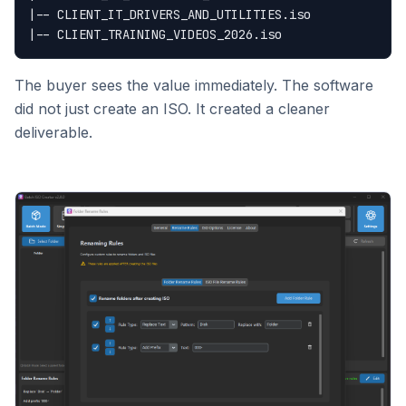
|-- CLIENT_IT_DRIVERS_AND_UTILITIES.iso

The buyer sees the value immediately. The software
did not just create an ISO. It created a cleaner
deliverable.