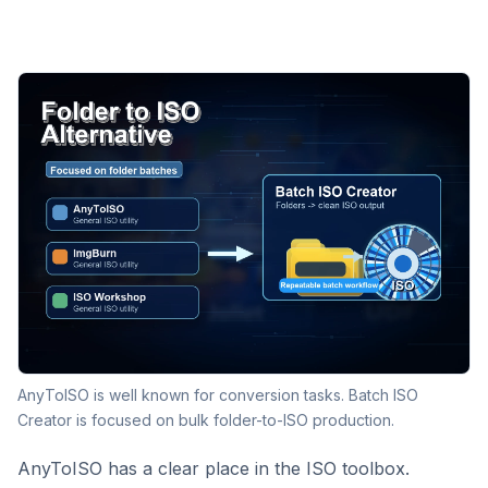
AnyToISO is well known for conversion tasks. Batch ISO
Creator is focused on bulk folder-to-ISO production.
AnyToISO has a clear place in the ISO toolbox.