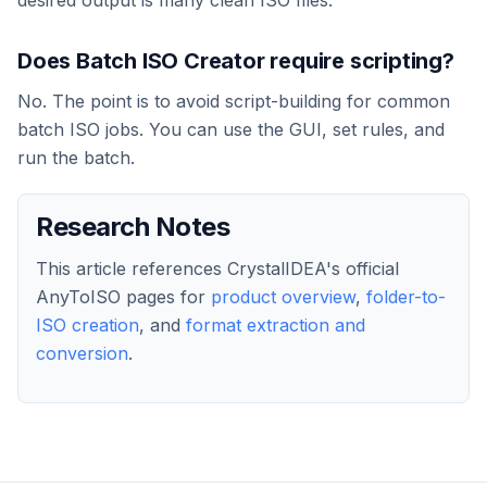
Does Batch ISO Creator require scripting?
No. The point is to avoid script-building for common
batch ISO jobs. You can use the GUI, set rules, and
run the batch.
Research Notes
This article references CrystalIDEA's official
AnyToISO pages for
product overview
,
folder-to-
ISO creation
, and
format extraction and
conversion
.