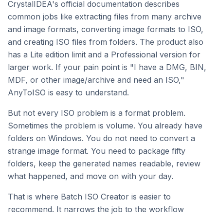
CrystalIDEA's official documentation describes
common jobs like extracting files from many archive
and image formats, converting image formats to ISO,
and creating ISO files from folders. The product also
has a Lite edition limit and a Professional version for
larger work. If your pain point is "I have a DMG, BIN,
MDF, or other image/archive and need an ISO,"
AnyToISO is easy to understand.
But not every ISO problem is a format problem.
Sometimes the problem is volume. You already have
folders on Windows. You do not need to convert a
strange image format. You need to package fifty
folders, keep the generated names readable, review
what happened, and move on with your day.
That is where Batch ISO Creator is easier to
recommend. It narrows the job to the workflow