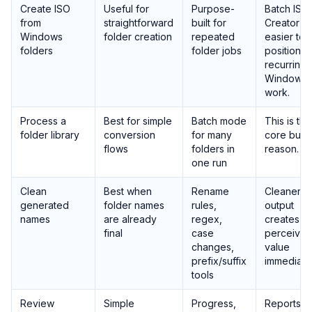
Create ISO
Useful for
Purpose-
Batch ISO
from
straightforward
built for
Creator is
Windows
folder creation
repeated
easier to
folders
folder jobs
position f
recurring
Windows
work.
Process a
Best for simple
Batch mode
This is the
folder library
conversion
for many
core buyi
flows
folders in
reason.
one run
Clean
Best when
Rename
Cleaner
generated
folder names
rules,
output
names
are already
regex,
creates
final
case
perceive
changes,
value
prefix/suffix
immediatel
tools
Review
Simple
Progress,
Reports h