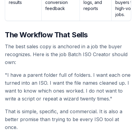
results
conversion
logs, and
buyers tru
feedback
reports
high-volu
jobs.
The Workflow That Sells
The best sales copy is anchored in a job the buyer
recognizes. Here is the job Batch ISO Creator should
own:
"I have a parent folder full of folders. I want each one
turned into an ISO. I want the file names cleaned up. I
want to know which ones worked. I do not want to
write a script or repeat a wizard twenty times."
That is simple, specific, and commercial. It is also a
better promise than trying to be every ISO tool at
once.