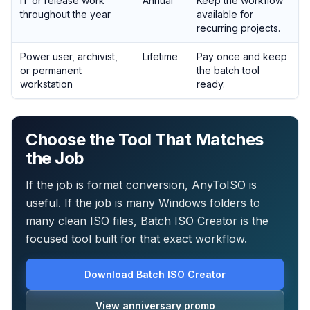
IT or release work
Annual
Keep the workflow
throughout the year
available for
recurring projects.
Power user, archivist,
Lifetime
Pay once and keep
or permanent
the batch tool
workstation
ready.
Choose the Tool That Matches
the Job
If the job is format conversion, AnyToISO is
useful. If the job is many Windows folders to
many clean ISO files, Batch ISO Creator is the
focused tool built for that exact workflow.
Download Batch ISO Creator
View anniversary promo