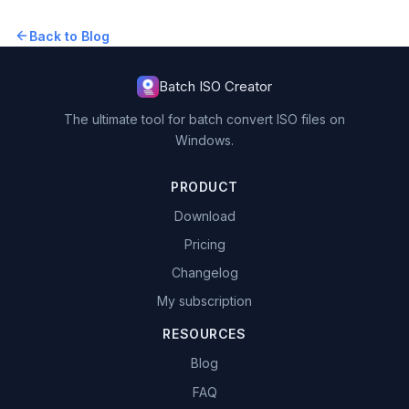
Back to Blog
Batch ISO Creator
The ultimate tool for batch convert ISO files on
Windows.
PRODUCT
Download
Pricing
Changelog
My subscription
RESOURCES
Blog
FAQ