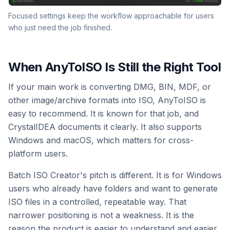
Focused settings keep the workflow approachable for users
who just need the job finished.
When AnyToISO Is Still the Right Tool
If your main work is converting DMG, BIN, MDF, or
other image/archive formats into ISO, AnyToISO is
easy to recommend. It is known for that job, and
CrystalIDEA documents it clearly. It also supports
Windows and macOS, which matters for cross-
platform users.
Batch ISO Creator's pitch is different. It is for Windows
users who already have folders and want to generate
ISO files in a controlled, repeatable way. That
narrower positioning is not a weakness. It is the
reason the product is easier to understand and easier