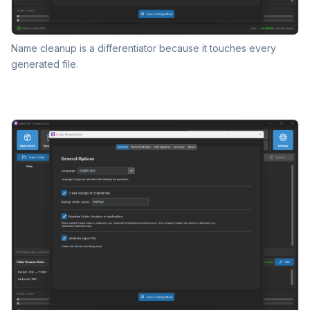
Name cleanup is a differentiator because it touches every
generated file.