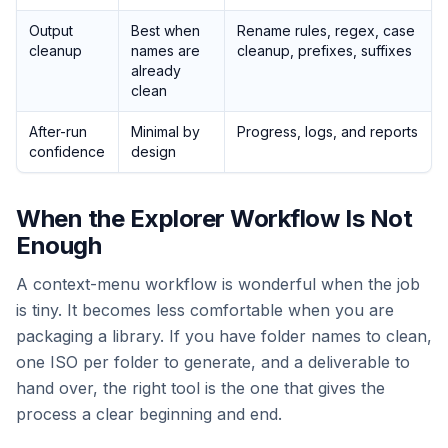
Output
Best when
Rename rules, regex, case
cleanup
names are
cleanup, prefixes, suffixes
already
clean
After-run
Minimal by
Progress, logs, and reports
confidence
design
When the Explorer Workflow Is Not
Enough
A context-menu workflow is wonderful when the job
is tiny. It becomes less comfortable when you are
packaging a library. If you have folder names to clean,
one ISO per folder to generate, and a deliverable to
hand over, the right tool is the one that gives the
process a clear beginning and end.