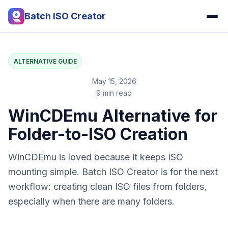
Batch ISO Creator
ALTERNATIVE GUIDE
May 15, 2026
9 min read
WinCDEmu Alternative for
Folder-to-ISO Creation
WinCDEmu is loved because it keeps ISO
mounting simple. Batch ISO Creator is for the next
workflow: creating clean ISO files from folders,
especially when there are many folders.