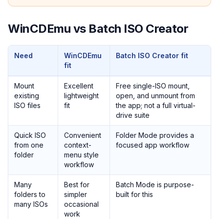
WinCDEmu vs Batch ISO Creator
Need
WinCDEmu
Batch ISO Creator fit
fit
Mount
Excellent
Free single-ISO mount,
existing
lightweight
open, and unmount from
ISO files
fit
the app; not a full virtual-
drive suite
Quick ISO
Convenient
Folder Mode provides a
from one
context-
focused app workflow
folder
menu style
workflow
Many
Best for
Batch Mode is purpose-
folders to
simpler
built for this
many ISOs
occasional
work