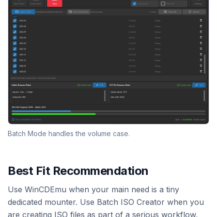
Batch Mode handles the volume case.
Best Fit Recommendation
Use WinCDEmu when your main need is a tiny
dedicated mounter. Use Batch ISO Creator when you
are creating ISO files as part of a serious workflow,