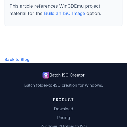
This article references WinCDEmu project
material for the
Build an ISO Image
option.
Back to Blog
Batch ISO Creator
Batch folder-to-ISO creation for Windows.
PRODUCT
Download
Pricing
Windows 11 folder to ISO