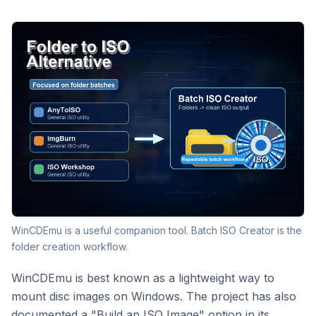
WinCDEmu is a useful companion tool. Batch ISO Creator is the
folder creation workflow.
WinCDEmu is best known as a lightweight way to
mount disc images on Windows. The project has also
documented a "Build an ISO Image" option in its