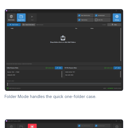
Folder Mode handles the quick one-folder case.