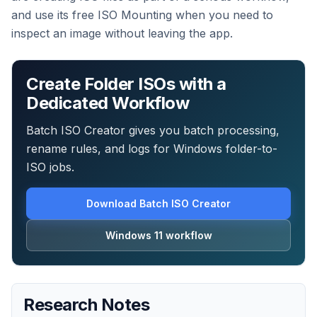
and use its free ISO Mounting when you need to
inspect an image without leaving the app.
Create Folder ISOs with a
Dedicated Workflow
Batch ISO Creator gives you batch processing,
rename rules, and logs for Windows folder-to-
ISO jobs.
Download Batch ISO Creator
Windows 11 workflow
Research Notes