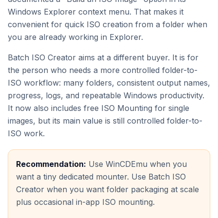
Windows Explorer context menu. That makes it
convenient for quick ISO creation from a folder when
you are already working in Explorer.
Batch ISO Creator aims at a different buyer. It is for
the person who needs a more controlled folder-to-
ISO workflow: many folders, consistent output names,
progress, logs, and repeatable Windows productivity.
It now also includes free ISO Mounting for single
images, but its main value is still controlled folder-to-
ISO work.
Recommendation:
Use WinCDEmu when you
want a tiny dedicated mounter. Use Batch ISO
Creator when you want folder packaging at scale
plus occasional in-app ISO mounting.